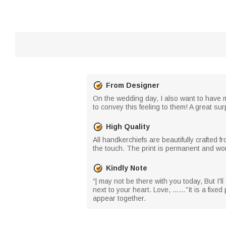
From Designer
On the wedding day, I also want to have m
to convey this feeling to them! A great su
High Quality
All handkerchiefs are beautifully crafted f
the touch. The print is permanent and won
Kindly Note
“| may not be there with you today, But I'l
next to your heart. Love, ……”It is a fixe
appear together.