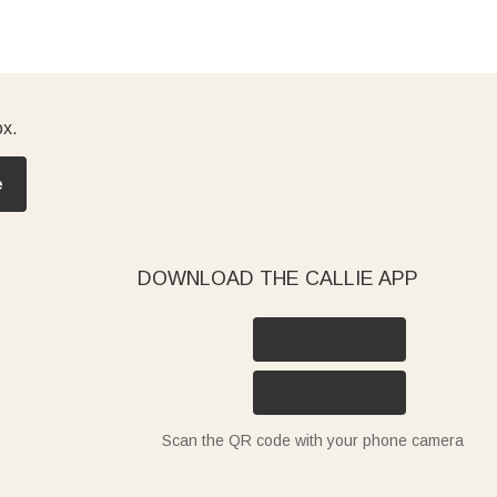
ox.
e
DOWNLOAD THE CALLIE APP
Scan the QR code with your phone camera