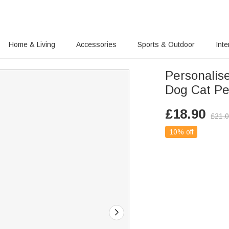
Home & Living
Accessories
Sports & Outdoor
Inte
Personalis
Dog Cat Pet
£
18.90
£
21.
10% off