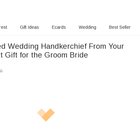
rest
Gift Ideas
Ecards
Wedding
Best Seller
ed Wedding Handkerchief From Your
 Gift for the Groom Bride
00