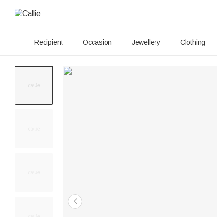
Recipient
Occasion
Jewellery
Clothing