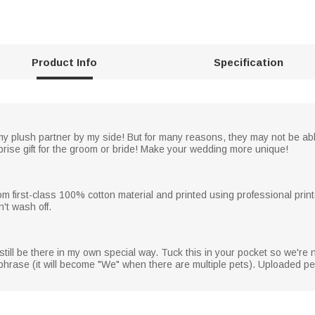
Product Info
Specification
y plush partner by my side! But for many reasons, they may not be able
rprise gift for the groom or bride! Make your wedding more unique!
rom first-class 100% cotton material and printed using professional print
't wash off.
l still be there in my own special way. Tuck this in your pocket so we're n
d phrase (it will become "We" when there are multiple pets). Uploaded 