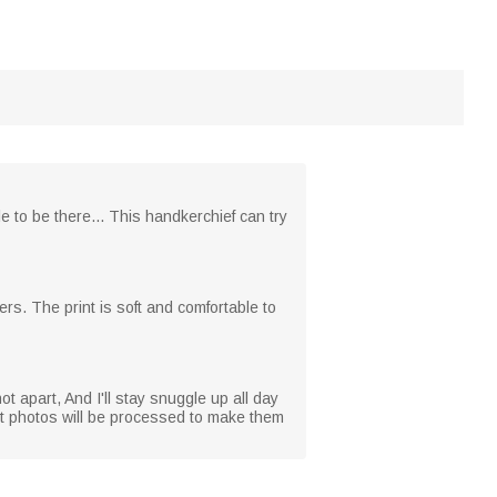
 to be there... This handkerchief can try
ers. The print is soft and comfortable to
ot apart, And I'll stay snuggle up all day
pet photos will be processed to make them