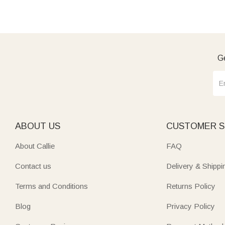
Ge
ABOUT US
CUSTOMER S
About Callie
FAQ
Contact us
Delivery & Shippi
Terms and Conditions
Returns Policy
Blog
Privacy Policy