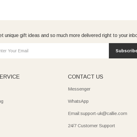
t unique gift ideas and so much more delivered right to your inb
Subscrib
ERVICE
CONTACT US
Messenger
ng
WhatsApp
Email:support-uk@callie.com
24/7 Customer Support