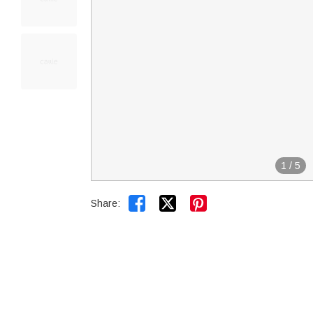
1
/
5


Share: