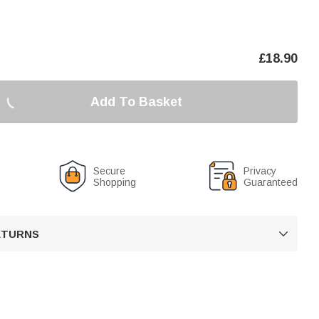
£
18.90
Add To Basket
Secure
Privacy
Shopping
Guaranteed
RETURNS
