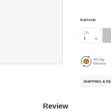
Subtotal:

99 Day
Returns
SHIPPING & 
Review