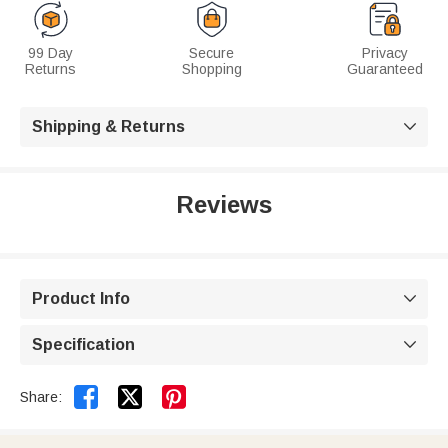
99 Day
Secure
Privacy
Returns
Shopping
Guaranteed
Shipping & Returns

Reviews
Product Info

Specification



Share: