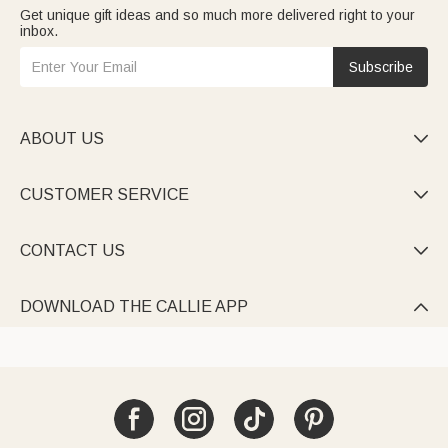
Get unique gift ideas and so much more delivered right to your
inbox.
Subscribe
ABOUT US

CUSTOMER SERVICE

CONTACT US

DOWNLOAD THE CALLIE APP
