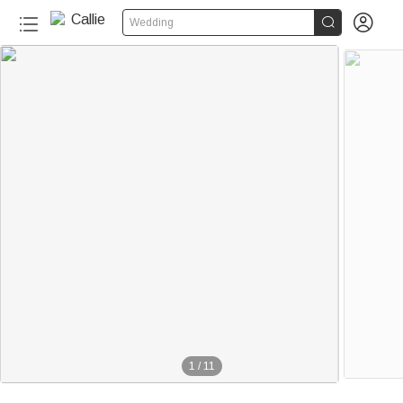


Wedding
1
/
11