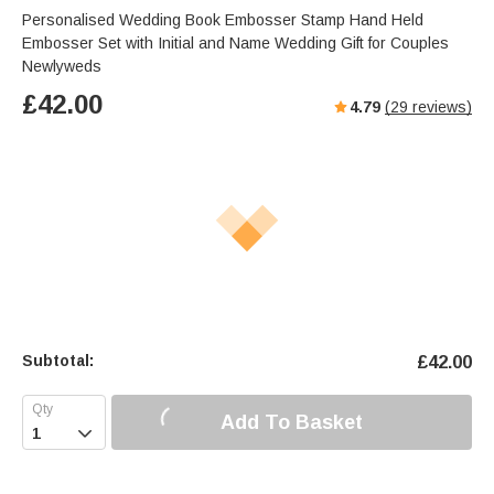
Personalised Wedding Book Embosser Stamp Hand Held
Embosser Set with Initial and Name Wedding Gift for Couples
Newlyweds
£
42.00
4.79
(
29
reviews)
Subtotal:
£
42.00
Add To Basket
