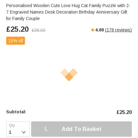
Personalised Wooden Cute Love Hug Cat Family Puzzle with 2-
7 Engraved Names Desk Decoration Birthday Anniversary Gift
for Family Couple
£
25.20
4.88
(
178
reviews)
£
28.00
10% off
Subtotal:
£
25.20
Add To Basket
