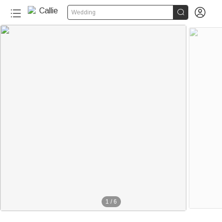


Wedding
1
/
6