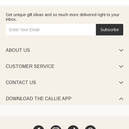
Get unique gift ideas and so much more delivered right to your
inbox.
Subscribe
ABOUT US

CUSTOMER SERVICE

CONTACT US

DOWNLOAD THE CALLIE APP
