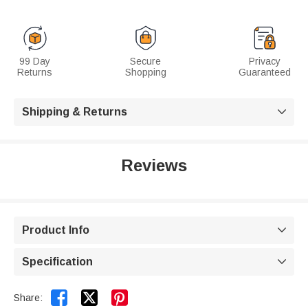
99 Day
Secure
Privacy
Returns
Shopping
Guaranteed
Shipping & Returns

Reviews
Product Info

Specification



Share: