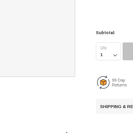
Subtotal:

99 Day
Returns
SHIPPING & 