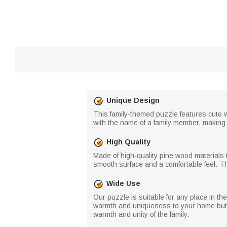
Unique Design
This family-themed puzzle features cute 
with the name of a family member, making
High Quality
Made of high-quality pine wood materials t
smooth surface and a comfortable feel. Th
Wide Use
Our puzzle is suitable for any place in th
warmth and uniqueness to your home but al
warmth and unity of the family.