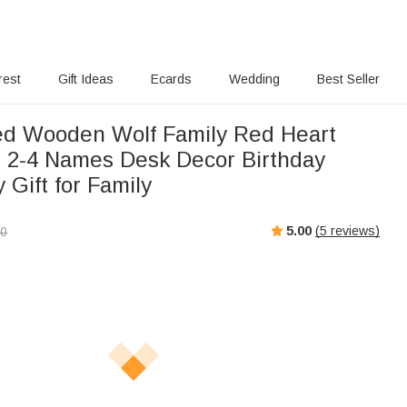
rest
Gift Ideas
Ecards
Wedding
Best Seller
ed Wooden Wolf Family Red Heart
h 2-4 Names Desk Decor Birthday
 Gift for Family
5.00
(
5
reviews)
00