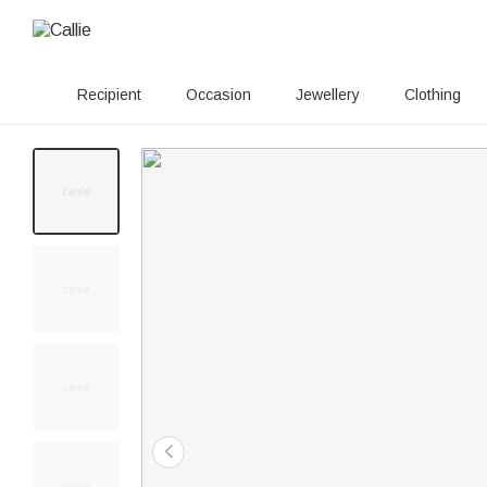
Recipient
Occasion
Jewellery
Clothing