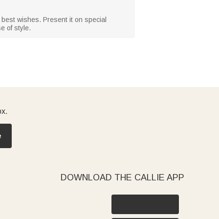
d best wishes. Present it on special
e of style.
ox.
e
DOWNLOAD THE CALLIE APP