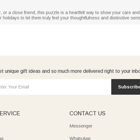
r, or a close friend, this puzzle is a heartfelt way to show your care an
 holidays to let them truly feel your thoughtfulness and distinctive sens
t unique gift ideas and so much more delivered right to your inb
Subscrib
ERVICE
CONTACT US
Messenger
ng
WhatsApp