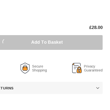
£
28.00
Add To Basket
Secure
Privacy
Shopping
Guaranteed
RETURNS
