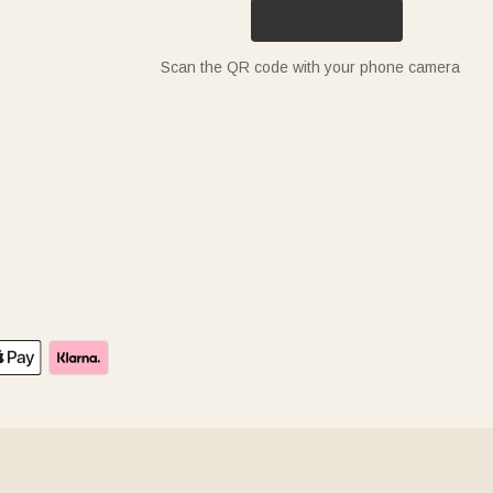
Scan the QR code with your phone camera