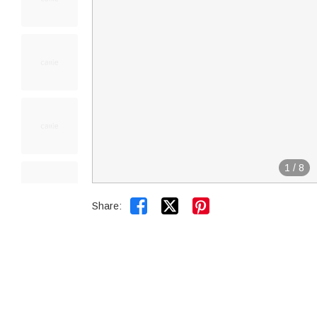
1
/
8


Share: