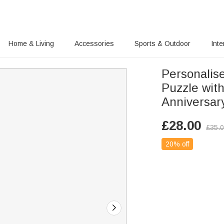
Home & Living
Accessories
Sports & Outdoor
Inte
Personalis
Puzzle wit
Anniversary
£
28.00
£
35.
20% off