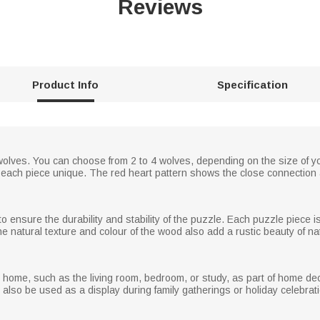
Reviews
Product Info
Specification
wolves. You can choose from 2 to 4 wolves, depending on the size of y
 each piece unique. The red heart pattern shows the close connection
o ensure the durability and stability of the puzzle. Each puzzle piece i
e natural texture and colour of the wood also add a rustic beauty of na
e home, such as the living room, bedroom, or study, as part of home dec
so be used as a display during family gatherings or holiday celebratio