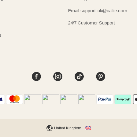
Email:support-uk@callie.com
24/7 Customer Support
s
United Kingdom