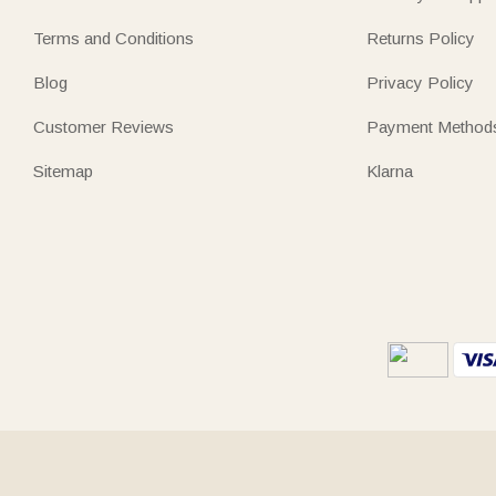
Terms and Conditions
Returns Policy
Blog
Privacy Policy
Customer Reviews
Payment Method
Sitemap
Klarna