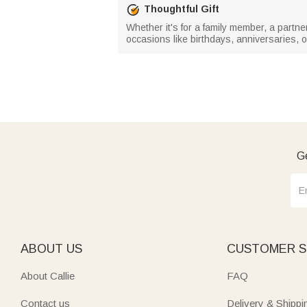
Thoughtful Gift
Whether it's for a family member, a partne
occasions like birthdays, anniversaries, or
Ge
ABOUT US
CUSTOMER S
About Callie
FAQ
Contact us
Delivery & Shippi