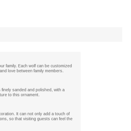
our family. Each wolf can be customized
 and love between family members.
s finely sanded and polished, with a
ture to this ornament.
oration. It can not only add a touch of
ns, so that visiting guests can feel the