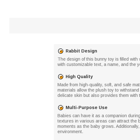
Rabbit Design
The design of this bunny toy is filled with
with customizable text, a name, and the 
High Quality
Made from high-quality, soft, and safe mat
materials allow the plush toy to withstand
delicate skin but also provides them with
Multi-Purpose Use
Babies can have it as a companion during 
textures in various areas can attract the 
moments as the baby grows. Additionally,
environment.