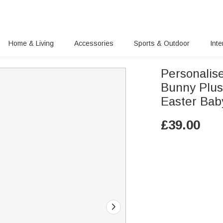
Home & Living
Accessories
Sports & Outdoor
Inte
Personalis
Bunny Plus
Easter Bab
£
39.00