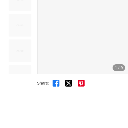
1
/
9


Share: