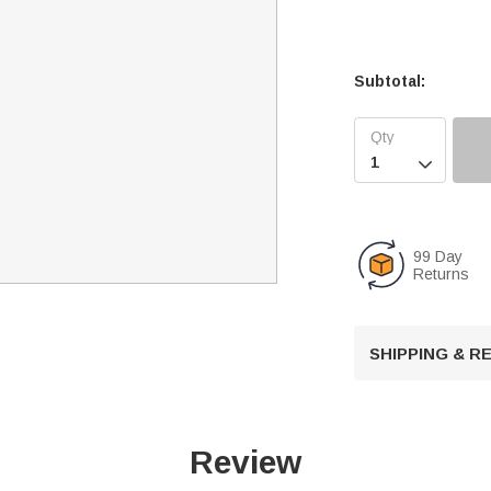
Subtotal:

99 Day
Returns
SHIPPING & 
Review