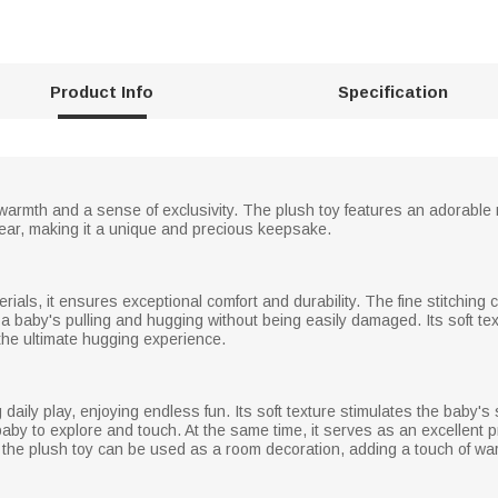
Product Info
Specification
 warmth and a sense of exclusivity. The plush toy features an adorable ra
year, making it a unique and precious keepsake.
erials, it ensures exceptional comfort and durability. The fine stitching
 a baby's pulling and hugging without being easily damaged. Its soft tex
 the ultimate hugging experience.
daily play, enjoying endless fun. Its soft texture stimulates the baby's
baby to explore and touch. At the same time, it serves as an excellent p
 the plush toy can be used as a room decoration, adding a touch of w