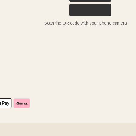
Scan the QR code with your phone camera