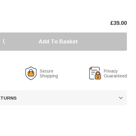
£
39.00
Add To Basket
Secure
Privacy
Shopping
Guaranteed
RETURNS
