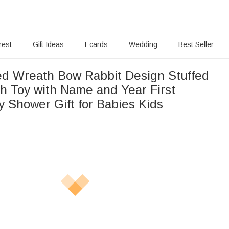
rest
Gift Ideas
Ecards
Wedding
Best Seller
ed Wreath Bow Rabbit Design Stuffed
h Toy with Name and Year First
y Shower Gift for Babies Kids