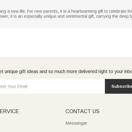
ing a new life. For new parents, it is a heartwarming gift to celebrate th
r, it is an especially unique and sentimental gift, carrying the deep bl
t unique gift ideas and so much more delivered right to your inb
Subscrib
ERVICE
CONTACT US
Messenger