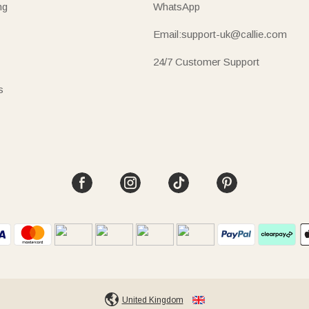
ng
WhatsApp
Email:support-uk@callie.com
24/7 Customer Support
s
United Kingdom