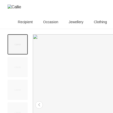
Recipient
Occasion
Jewellery
Clothing