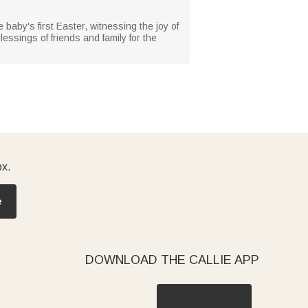
e baby's first Easter, witnessing the joy of
essings of friends and family for the
ox.
e
DOWNLOAD THE CALLIE APP