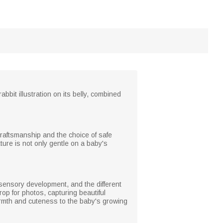
bbit illustration on its belly, combined
 craftsmanship and the choice of safe
ture is not only gentle on a baby's
 sensory development, and the different
rop for photos, capturing beautiful
armth and cuteness to the baby's growing