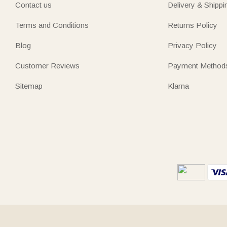
Contact us
Delivery & Shippi
Terms and Conditions
Returns Policy
Blog
Privacy Policy
Customer Reviews
Payment Method
Sitemap
Klarna