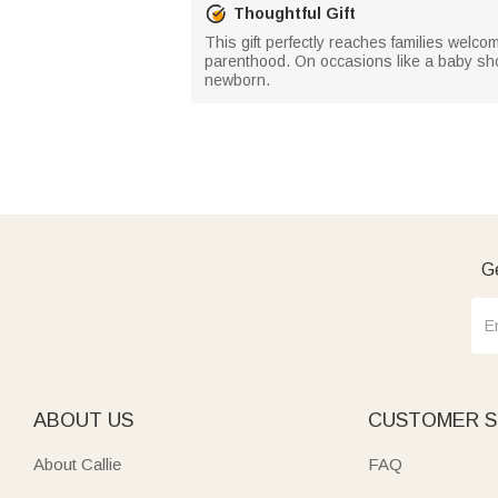
Thoughtful Gift
This gift perfectly reaches families welcom
parenthood. On occasions like a baby showe
newborn.
Ge
ABOUT US
CUSTOMER S
About Callie
FAQ