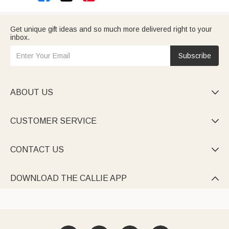
Get unique gift ideas and so much more delivered right to your
inbox.
Subscribe
ABOUT US

CUSTOMER SERVICE

CONTACT US

DOWNLOAD THE CALLIE APP
