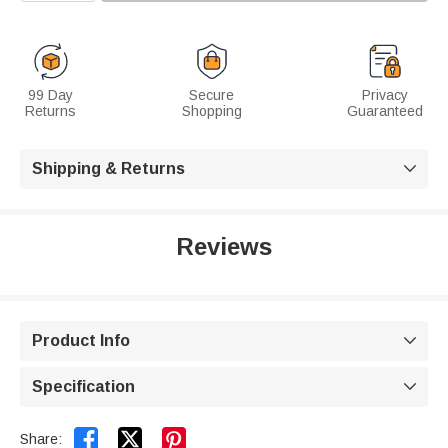
99 Day
Secure
Privacy
Returns
Shopping
Guaranteed
Shipping & Returns

Reviews
Product Info

Specification



Share: