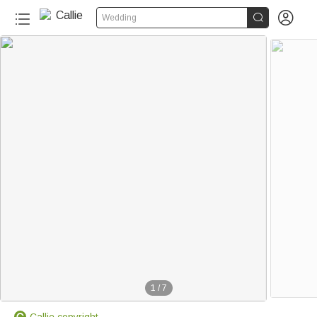


Wedding
1
/
7
Callie copyright