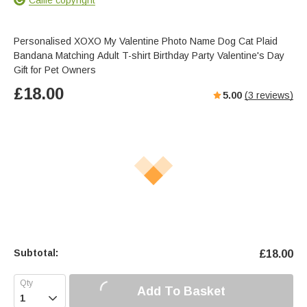
Personalised XOXO My Valentine Photo Name Dog Cat Plaid
Bandana Matching Adult T-shirt Birthday Party Valentine's Day
Gift for Pet Owners
£
18.00
5.00
(
3
reviews)
Subtotal:
£
18.00
Add To Basket
