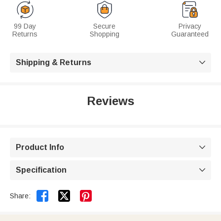
99 Day
Secure
Privacy
Returns
Shopping
Guaranteed
Shipping & Returns

Reviews
Product Info

Specification



Share: