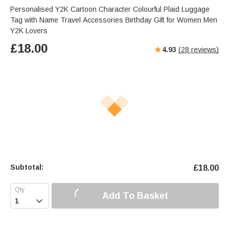
Personalised Y2K Cartoon Character Colourful Plaid Luggage
Tag with Name Travel Accessories Birthday Gift for Women Men
Y2K Lovers
£
18.00
4.93
(
28
reviews)
Subtotal:
£
18.00
Add To Basket
