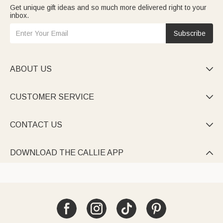
Get unique gift ideas and so much more delivered right to your
inbox.
Subscribe
ABOUT US

CUSTOMER SERVICE

CONTACT US

DOWNLOAD THE CALLIE APP
