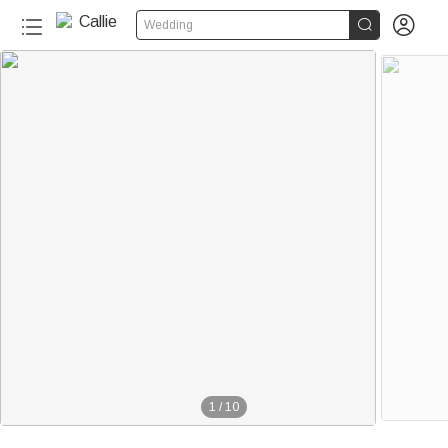


Wedding
1
/
10