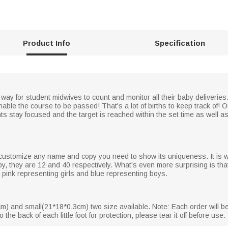
Product Info
Specification
way for student midwives to count and monitor all their baby deliveries.
able the course to be passed! That's a lot of births to keep track of! O
ts stay focused and the target is reached within the set time as well 
 customize any name and copy you need to show its uniqueness. It is wor
, they are 12 and 40 respectively. What's even more surprising is that
h pink representing girls and blue representing boys.
m) and small(21*18*0.3cm) two size available. Note: Each order will be
 the back of each little foot for protection, please tear it off before use.