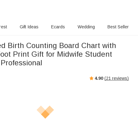
rest
Gift Ideas
Ecards
Wedding
Best Seller
ed Birth Counting Board Chart with
oot Print Gift for Midwife Student
 Professional
4.90
(
21
reviews)