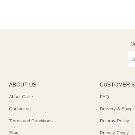
Ge
ABOUT US
CUSTOMER S
About Callie
FAQ
Contact us
Delivery & Shippi
Terms and Conditions
Returns Policy
Blog
Privacy Policy