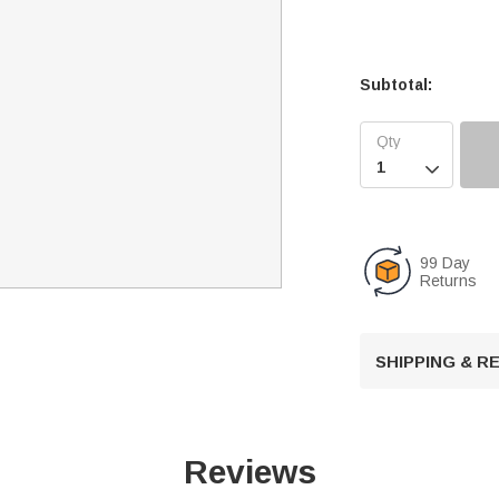
Subtotal:

99 Day
Returns
SHIPPING & 
Reviews