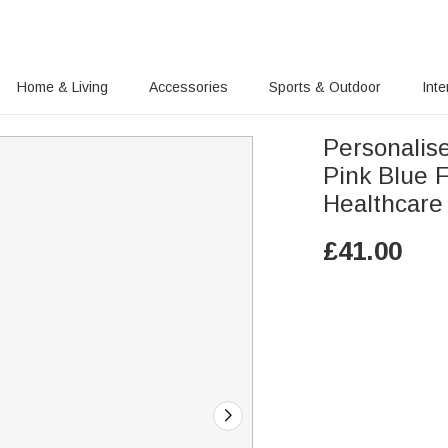
Home & Living
Accessories
Sports & Outdoor
Inte
Personalis
Pink Blue F
Healthcare
£
41.00