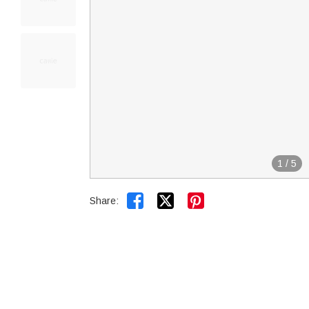
1
/
5


Share: