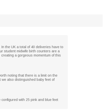
 In the UK a total of 40 deliveries have to
ur student midwife birth counters are a
as creating a gorgeous momentum of this
th noting that there is a limit on the
 we also distinguished baby feet of
 configured with 25 pink and blue feet