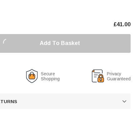
£
41.00
Add To Basket
Secure
Privacy
Shopping
Guaranteed
RETURNS
