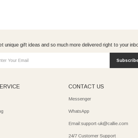
t unique gift ideas and so much more delivered right to your inb
Subscrib
ERVICE
CONTACT US
Messenger
ng
WhatsApp
Email:support-uk@callie.com
24/7 Customer Support