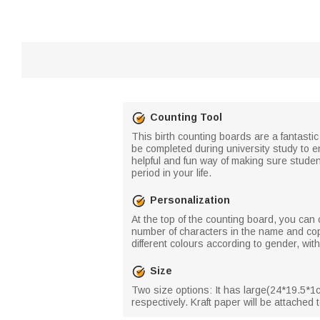
Counting Tool
This birth counting boards are a fantastic 
be completed during university study to en
helpful and fun way of making sure studen
period in your life.
Personalization
At the top of the counting board, you can
number of characters in the name and copy
different colours according to gender, wit
Size
Two size options: It has large(24*19.5*1c
respectively. Kraft paper will be attached to