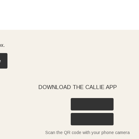
ox.
e
DOWNLOAD THE CALLIE APP
Scan the QR code with your phone camera