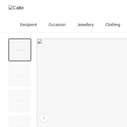
Recipient
Occasion
Jewellery
Clothing