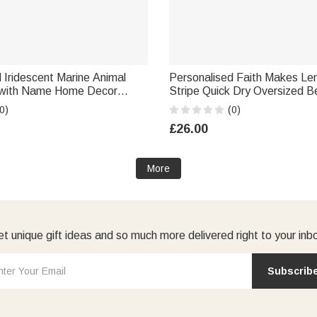
 Iridescent Marine Animal
Personalised Faith Makes L
 with Name Home Decor
Stripe Quick Dry Oversized 
ay Gift for Family Friends
with Name Summer Holiday B
0)
(0)
Gift for Family Friend Christia
£26.00
More
t unique gift ideas and so much more delivered right to your inb
Subscrib