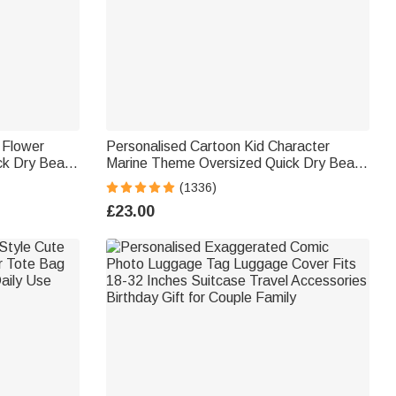
h Flower
Personalised Cartoon Kid Character
ck Dry Beach
Marine Theme Oversized Quick Dry Beach
ach
Towel with Name Birthday Summer
(1336)
Holiday Accessories Gift for Boys Girls
£23.00