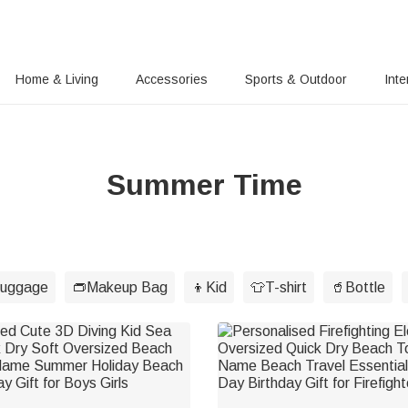
Home & Living
Accessories
Sports & Outdoor
Inte
Summer Time
luggage
👝Makeup Bag
👦Kid
👕T-shirt
🥤Bottle