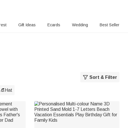
rest
Gift Ideas
Ecards
Wedding
Best Seller
Sort & Filter
👒Hat