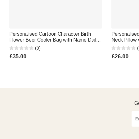
Personalised Cartoon Character Birth
Personalised
Flower Beer Cooler Bag with Name Daily
Neck Pillow
Use Picnic Birthday Gift for Woman Man
Travel Birthd
(0)
(
£35.00
£26.00
Ge