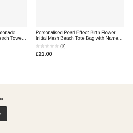
emonade
Personalised Pearl Effect Birth Flower
Beach Towel
Initial Mesh Beach Tote Bag with Name
each Party
Summer Holiday Swimming Pool Birthday
(0)
n
Gift for Women Girls
£21.00
ox.
e