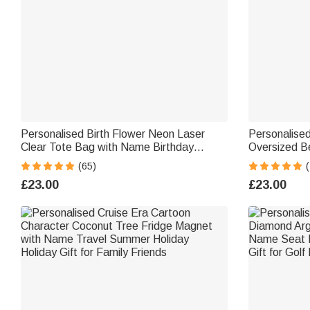
Personalised Birth Flower Neon Laser
Personalised
Clear Tote Bag with Name Birthday
Oversized B
Summer Holiday Party Gift for Women
Essentials B
(65)
(
Gift for Wo
£23.00
£23.00