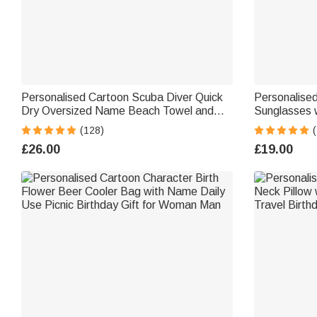
Personalised Cartoon Scuba Diver Quick
Personalised
Dry Oversized Name Beach Towel and
Sunglasses 
Bag Summer Holiday Beach Essentials
Beach Party 
(128)
(
Birthday Gift for Boys Girls Adults
Women Men
£26.00
£19.00