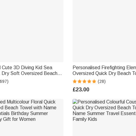
 Cute 3D Diving Kid Sea
Personalised Firefighting Ele
k Dry Soft Oversized Beach
Oversized Quick Dry Beach T
Name Summer Holiday Beach
Name Beach Travel Essential
(697)
(28)
y Gift for Boys Girls
Day Birthday Gift for Firefigh
£23.00