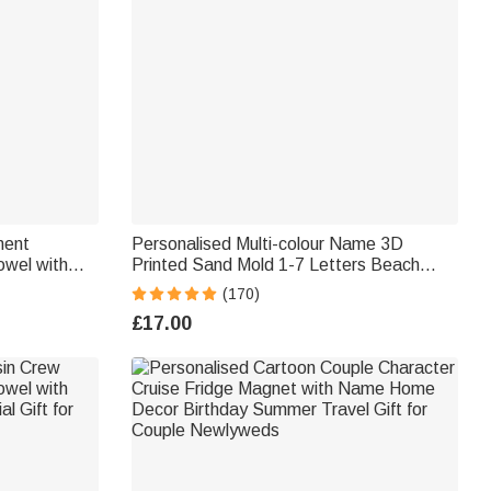
ment
Personalised Multi-colour Name 3D
owel with
Printed Sand Mold 1-7 Letters Beach
s Father's
Vacation Essentials Play Birthday Gift for
(170)
ter Dad
Family Kids
£17.00