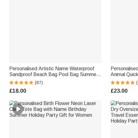
Personalised Artistic Name Waterproof
Personalised
Sandproof Beach Bag Pool Bag Summer
Animal Quic
Holiday Party Gift for Women
Towel with 
(87)
Party Birthda
£18.00
£23.00