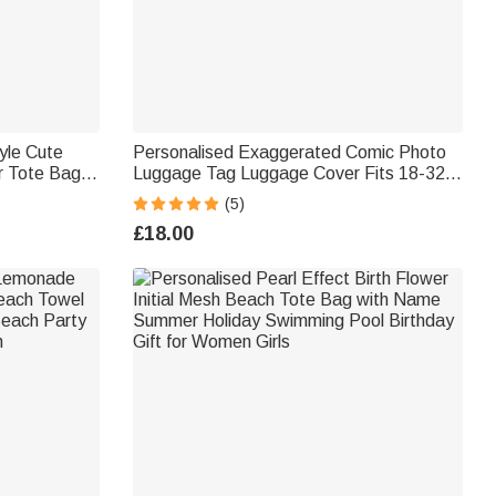
yle Cute
Personalised Exaggerated Comic Photo
ar Tote Bag
Luggage Tag Luggage Cover Fits 18-32
aily Use
Inches Suitcase Travel Accessories
(5)
Birthday Gift for Couple Family
£18.00