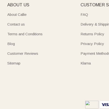
ABOUT US
CUSTOMER S
About Callie
FAQ
Contact us
Delivery & Shippi
Terms and Conditions
Returns Policy
Blog
Privacy Policy
Customer Reviews
Payment Method
Sitemap
Klarna