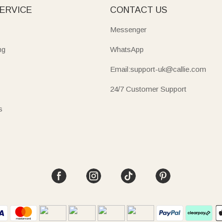
ERVICE
CONTACT US
Messenger
ng
WhatsApp
Email:support-uk@callie.com
24/7 Customer Support
s