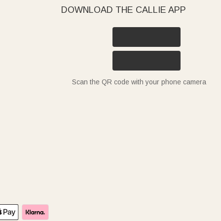
DOWNLOAD THE CALLIE APP
Scan the QR code with your phone camera