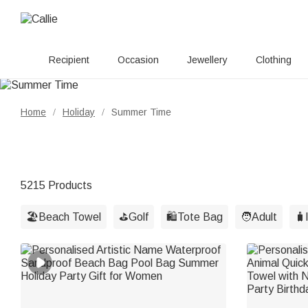
Recipient
Occasion
Jewellery
Clothing
Home
Holiday
Summer Time
/
/
5215 Products
🏖️Beach Towel
⛳️Golf
🛍️Tote Bag
🧑Adult
🧳