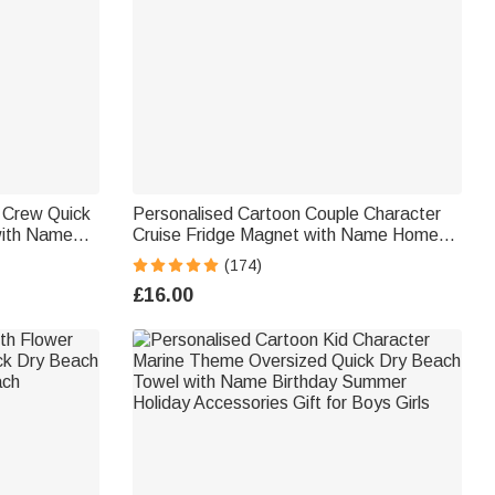
n Crew Quick
Personalised Cartoon Couple Character
with Name
Cruise Fridge Magnet with Name Home
for Family
Decor Birthday Summer Travel Gift for
(174)
Couple Newlyweds
£16.00