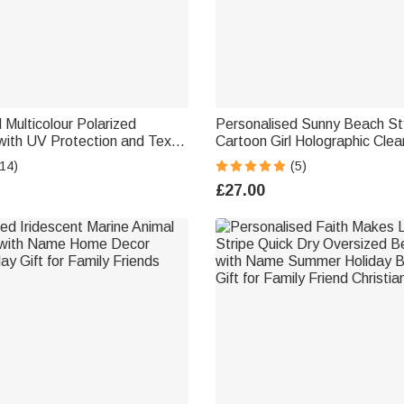
 Multicolour Polarized
Personalised Sunny Beach St
with UV Protection and Text
Cartoon Girl Holographic Cle
Outdoor Birthday Gift for
with Name Summer Holiday D
14)
(5)
Birthday Gift for Women Girls
£27.00