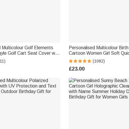
 Multicolour Golf Elements
Personalised Multicolour Birt
le Golf Cart Seat Cover with
Cartoon Women Girl Soft Qui
rotector Summer Birthday
Towel with Name Holiday Be
11)
(1082)
 Lovers Golfers
Accessories Gift for Friend
£23.00