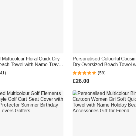
 Multicolour Floral Quick Dry
Personalised Colourful Cousi
each Towel with Name Travel
Dry Oversized Beach Towel 
irthday Summer Holiday Party
Summer Travel Essential Gift 
41)
(59)
men
Kids
£26.00