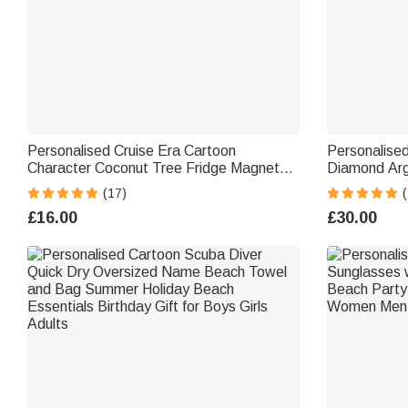
Personalised Cruise Era Cartoon
Personalised
Character Coconut Tree Fridge Magnet
Diamond Argy
with Name Travel Summer Holiday
Name Seat P
(17)
(
Holiday Gift for Family Friends
Gift for Golf
£16.00
£30.00