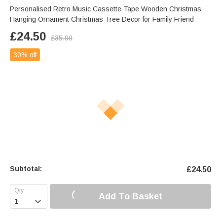
Personalised Retro Music Cassette Tape Wooden Christmas
Hanging Ornament Christmas Tree Decor for Family Friend
£
24.50
£
35.00
30% off
Subtotal:
£
24.50
Add To Basket
