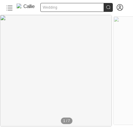


Wedding
1
/
7