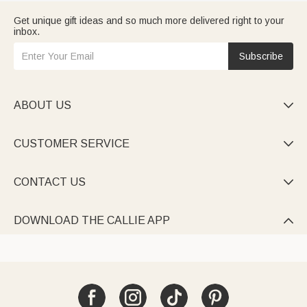
Get unique gift ideas and so much more delivered right to your
inbox.
Subscribe
ABOUT US

CUSTOMER SERVICE

CONTACT US

DOWNLOAD THE CALLIE APP
