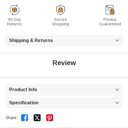
99 Day
Secure
Privacy
Returns
Shopping
Guaranteed
Shipping & Returns

Review
Product Info

Specification



Share: