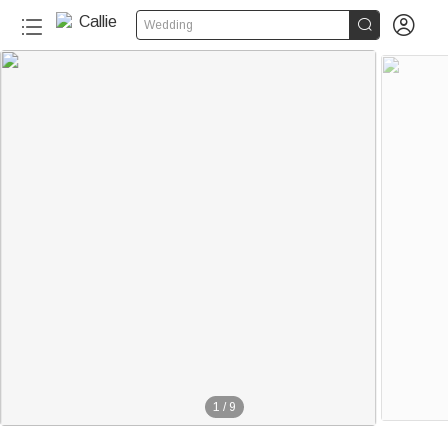


Wedding
1
/
9