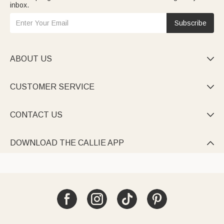
inbox.
Subscribe
ABOUT US

CUSTOMER SERVICE

CONTACT US

DOWNLOAD THE CALLIE APP
