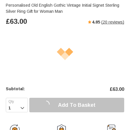
Personalised Old English Gothic Vintage Initial Signet Sterling
Silver Ring Gift for Woman Man
£
63.00
4.85
(
20
reviews)
Subtotal:
£
63.00
Add To Basket
