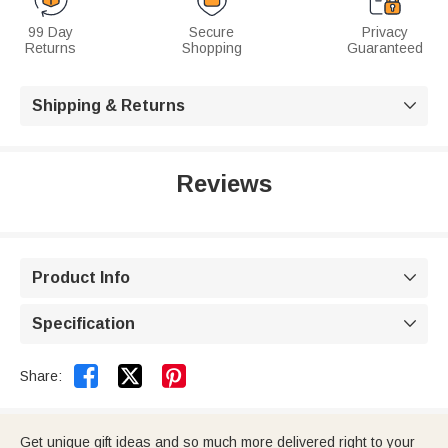
99 Day
Secure
Privacy
Returns
Shopping
Guaranteed
Shipping & Returns

Reviews
Product Info

Specification



Share:
Get unique gift ideas and so much more delivered right to your