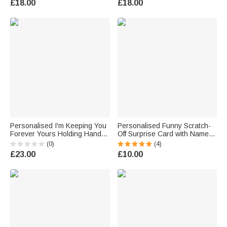
£18.00
£18.00
Gift for Couple
Gift for Teachers
Personalised I'm Keeping You
Personalised Funny Scratch-
Forever Yours Holding Hands
Off Surprise Card with Name
Wallet Card with Names
Interactive Surprise Greeting
(0)
(4)
Anniversary Birthday Gift for
Valentine's Day Gift for Couple
£23.00
£10.00
Couple
Friend