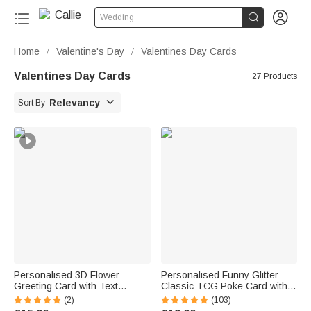


Wedding
Home
Valentine's Day
Valentines Day Cards
/
/
Valentines Day Cards
27 Products

Relevancy
Sort By
Personalised 3D Flower
Personalised Funny Glitter
Greeting Card with Text
Classic TCG Poke Card with
Birthday Anniversary
Photo and Protective Cover
(2)
(103)
Valentine's Day Mother's Day
Card Game Collection Birthday