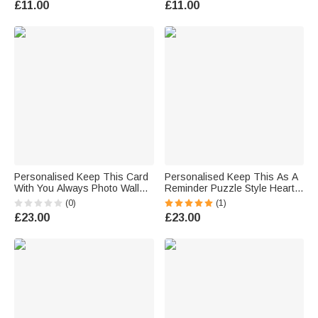
£11.00
£11.00
Family Friend
for Kids
Personalised Keep This Card
Personalised Keep This As A
With You Always Photo Wallet
Reminder Puzzle Style Heart
Card with Name Valentine's
Photo Wallet Card with Names
(0)
(1)
Day Anniversary Gift for
Anniversary Valentine's Day
£23.00
£23.00
Couple
Gift for Couple Boyfriend
Husband