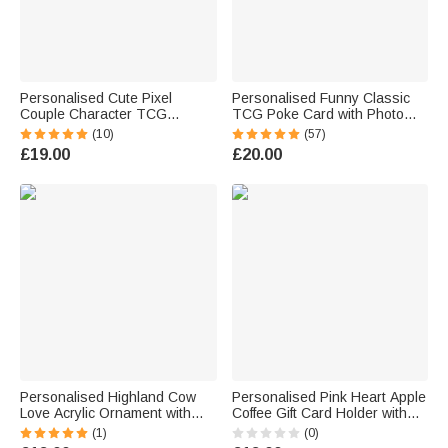
Personalised Cute Pixel
Personalised Funny Classic
Couple Character TCG
TCG Poke Card with Photo
Classic Poke Card with Text
Glitter Anniversary Game Card
(10)
(57)
and Wooden Holder Wedding
Celebrating Valentine's Day
£19.00
£20.00
Valentine's Day Anniversary
Wedding Gift for Couple
Gift for Couple
Newlywed
Personalised Highland Cow
Personalised Pink Heart Apple
Love Acrylic Ornament with
Coffee Gift Card Holder with
Names Home Decor
Name Valentine's Day
(1)
(0)
Valentine's Day Anniversary
Teacher's Day Appreciation