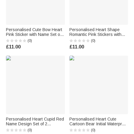
Personalised Cute Bow Heart
Personalised Heart Shape
Pink Sticker with Name Set of 2
Romantic Pink Stickers with
Gift Decor Valentine's Day Gift
Name Daily Use Valentine's
(0)
(0)
for Kids Women Men
Day Gifts for Couples Wives
£11.00
£11.00
Personalised Heart Cupid Red
Personalised Heart Cute
Name Design Set of 2
Cartoon Bear Initial Waterproof
Waterproof Stickers Birthday
Stickers Labels with Name
(0)
(0)
Valentine's Day Gift for Couple
Valentine's Day Birthday Gift