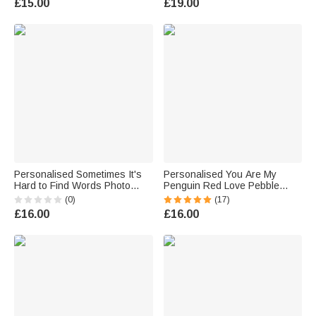
£15.00
£19.00
Gift for Her
Gift for Kids Couple Pet Lover
Personalised Sometimes It's
Personalised You Are My
Hard to Find Words Photo
Penguin Red Love Pebble
Wallet Card with Names
Card Gift Box with Names
(0)
(17)
Valentine's Day Anniversary
Anniversary Valentine's Day
£16.00
£16.00
Gift for Couples
Gift for Couple