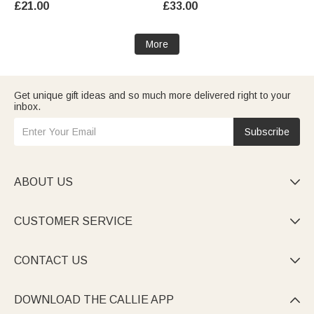
£21.00
£33.00
Gift for Women Men
Women
More
Get unique gift ideas and so much more delivered right to your
inbox.
Subscribe
ABOUT US

CUSTOMER SERVICE

CONTACT US

DOWNLOAD THE CALLIE APP
