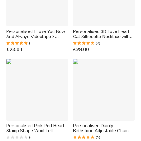
Personalised I Love You Now
Personalised 3D Love Heart
And Always Videotape 3
Cat Silhouette Necklace with
Photos Wallet Card with Text
Engraved Name Dainty
(1)
(3)
Anniversary Gift for Boyfriend
Jewellery Birthday Anniversary
£23.00
£28.00
Husband
Gift for Cat Lovers
Personalised Pink Red Heart
Personalised Dainty
Stamp Shape Wool Felt
Birthstone Adjustable Chain
Envelope with Embroidered
Ring with Greeting Card
(0)
(5)
Name Valentine's Day Birthday
Birthday Anniversary Gift for