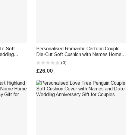
to Soft
Personalised Romantic Cartoon Couple
edding
Die-Cut Soft Cushion with Names Home
Decor Valentine's Day Anniversary Gift for
(0)
Couple
£26.00