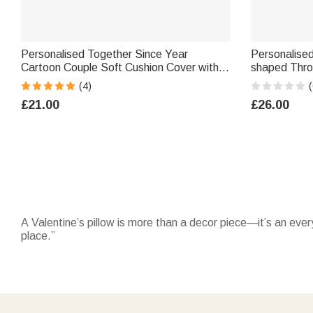
Personalised Together Since Year
Personalise
Cartoon Couple Soft Cushion Cover with
shaped Thro
Names Home Decor Anniversary Birthday
Decor Valen
(4)
(
Gift for Couples
for Couple H
£21.00
£26.00
A Valentine’s pillow is more than a decor piece—it’s an every
place.”
Choose from designs in Valentine’s pillows that feature name
matching
Valentine’s blanket
or explore more options in
Val
If you’re gifting it to someone special, consider adding a ca