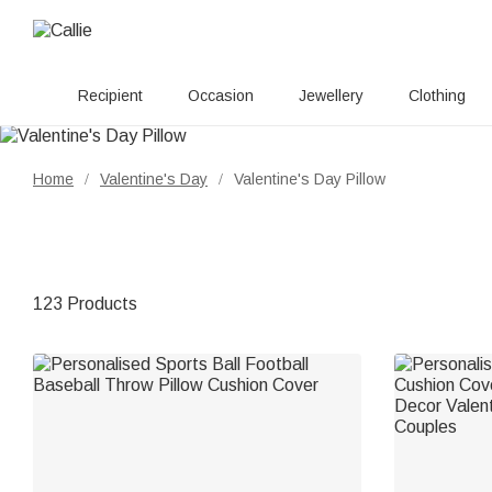
Recipient
Occasion
Jewellery
Clothing
Home
Valentine's Day
Valentine's Day Pillow
/
/
123 Products