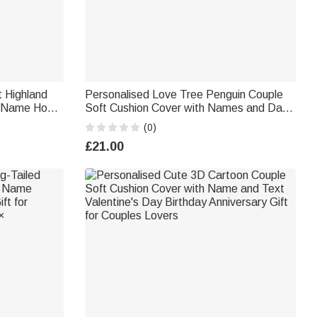
 Highland
Personalised Love Tree Penguin Couple
th Name Home
Soft Cushion Cover with Names and Date
y Gift for
Wedding Anniversary Gift for Couples
(0)
£21.00