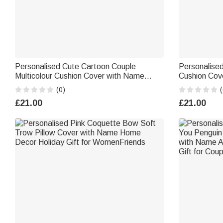
Personalised Cute Cartoon Couple
Personalise
Multicolour Cushion Cover with Name
Cushion Cov
Home Decor Valentine's Day Anniversary
Birthday Ann
(0)
(
Gift for Couples
Housewarmin
£21.00
£21.00