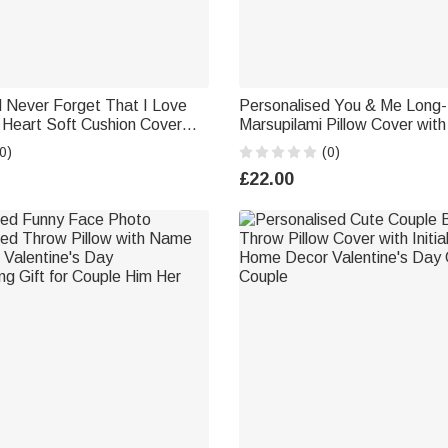
d Never Forget That I Love
Personalised You & Me Long-
 Heart Soft Cushion Cover
Marsupilami Pillow Cover wi
niversary Valentine's Day
Anniversary Valentine's Day Gi
0)
(0)
le
Couple Husband Wife | Callie 
£22.00
Marsupilami®