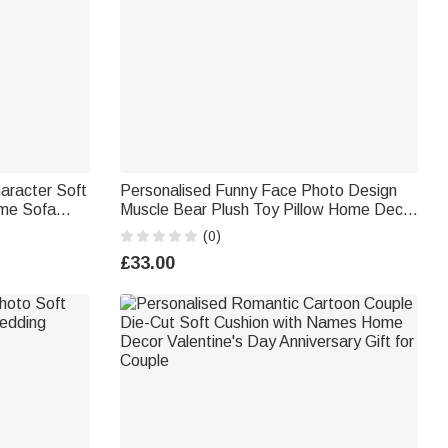
aracter Soft
Personalised Funny Face Photo Design
me Sofa
Muscle Bear Plush Toy Pillow Home Decor
for Young
Anniversary Gift for Couple Friend
(0)
£33.00