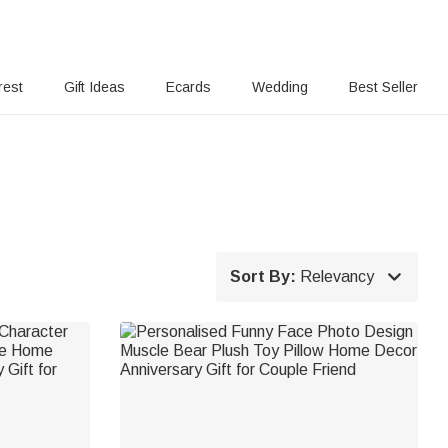
rest
Gift Ideas
Ecards
Wedding
Best Seller

Sort By:
Relevancy