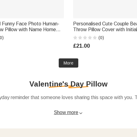
d Funny Face Photo Human-
Personalised Cute Couple Be
w Pillow with Name Home
Throw Pillow Cover with Initia
tine's Day Housewarming Gift
Home Decor Valentine's Day G
0)
(0)
im Her
Couple
£21.00
More
Valentine's Day Pillow
day reminder that someone loves sharing this space with you. Toss
Show more

s, dates, or simple messages like “Better together” or “Love live
entine’s Day decor
.
rd from
Valentine’s Day gifts
with a note like, “Whenever you see 