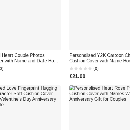
d Heart Couple Photos
Personalised Y2K Cartoon Ch
er with Name and Date Home
Cushion Cover with Name Ho
ine's Day Anniversary Gift for
Bedroom Decor Birthday Gift 
0)
(0)
Girls Family
£21.00