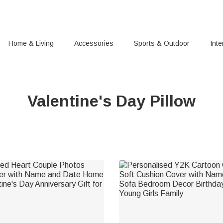
Home & Living
Accessories
Sports & Outdoor
Inte
Valentine's Day Pillow