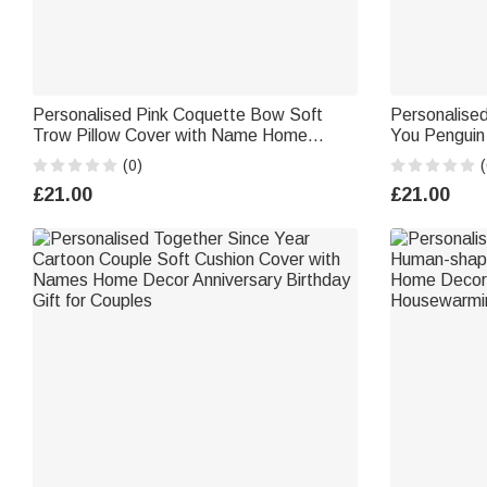
Personalised Pink Coquette Bow Soft
Personalise
Trow Pillow Cover with Name Home
You Penguin
Decor Holiday Gift for WomenFriends
with Name An
(0)
(
Gift for Coup
£21.00
£21.00