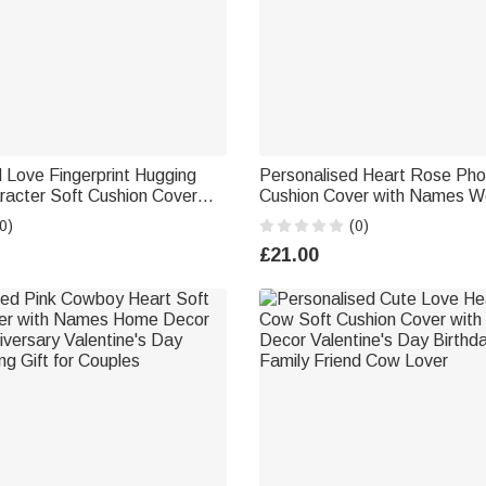
 Love Fingerprint Hugging
Personalised Heart Rose Pho
racter Soft Cushion Cover
Cushion Cover with Names W
alentine's Day Anniversary
Anniversary Gift for Couples
0)
(0)
le
£21.00