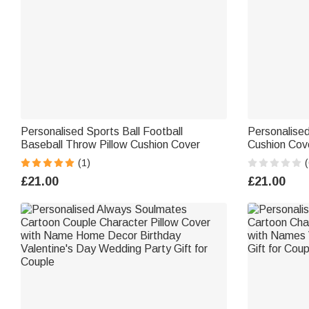
Personalised Sports Ball Football
Personalise
Baseball Throw Pillow Cushion Cover
Cushion Cov
Decor Valent
(1)
(
Couples
£21.00
£21.00