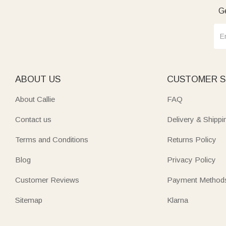
home to.”
Ge
ABOUT US
CUSTOMER S
About Callie
FAQ
Contact us
Delivery & Shippi
Terms and Conditions
Returns Policy
Blog
Privacy Policy
Customer Reviews
Payment Method
Sitemap
Klarna