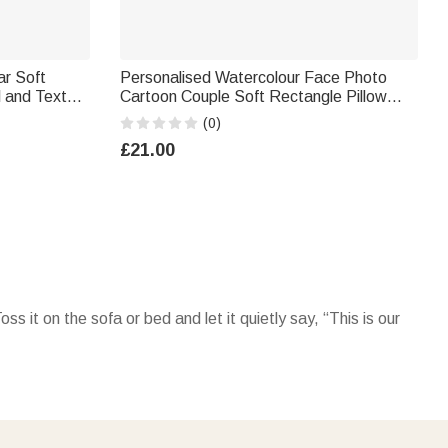
ar Soft
Personalised Watercolour Face Photo
l and Text
Cartoon Couple Soft Rectangle Pillow
ift for
Cover with Name Home Decor Valentine's
(0)
Day Housewarming Gift for Couple
£21.00
 it on the sofa or bed and let it quietly say, “This is our
s here.” For an even cozier vibe, pair your pillow with a
this pillow, remember you’re my favorite place to come