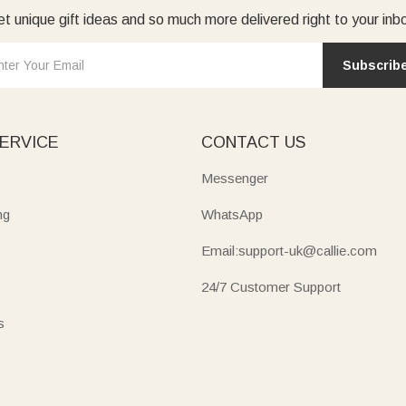
t unique gift ideas and so much more delivered right to your inb
Subscrib
ERVICE
CONTACT US
Messenger
ng
WhatsApp
Email:support-uk@callie.com
24/7 Customer Support
s