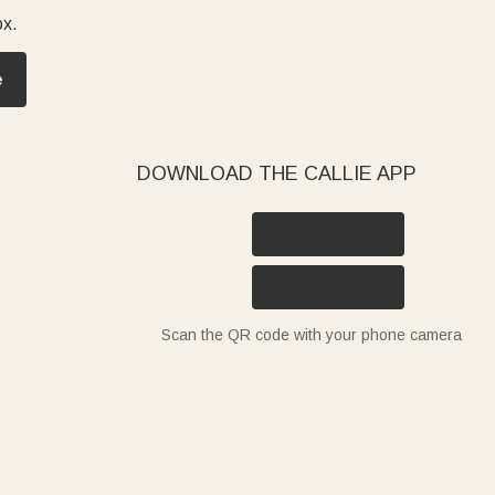
ox.
e
DOWNLOAD THE CALLIE APP
Scan the QR code with your phone camera