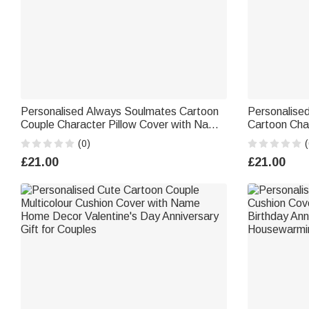
Personalised Always Soulmates Cartoon
Personalised
Couple Character Pillow Cover with Name
Cartoon Cha
Home Decor Birthday Valentine's Day
with Names V
(0)
(
Wedding Party Gift for Couple
Gift for Coup
£21.00
£21.00