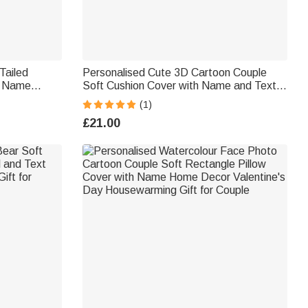
Tailed
Personalised Cute 3D Cartoon Couple
th Name
Soft Cushion Cover with Name and Text
ft for
Valentine's Day Birthday Anniversary Gift
(1)
×
for Couples Lovers
£21.00