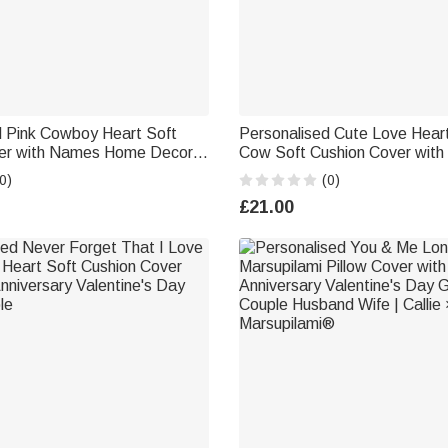
d Pink Cowboy Heart Soft
Personalised Cute Love Heart
er with Names Home Decor
Cow Soft Cushion Cover wi
iversary Valentine's Day
Decor Valentine's Day Birthda
0)
(0)
g Gift for Couples
Family Friend Cow Lover
£21.00