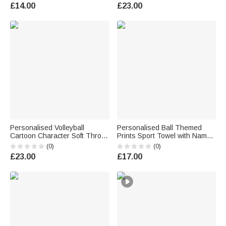
Accessories Birthday Gift for
Use Sports Gift for Volleyball
£14.00
£23.00
Ball Sports Lovers Kids
Player
Personalised Volleyball
Personalised Ball Themed
Cartoon Character Soft Throw
Prints Sport Towel with Name
Blanket with Name Home
Number and Hanging Clip
(0)
(0)
Decor Team Birthday Gift for
Game Day Birthday Gift for
£23.00
£17.00
Volleyball Players
Sports Lovers