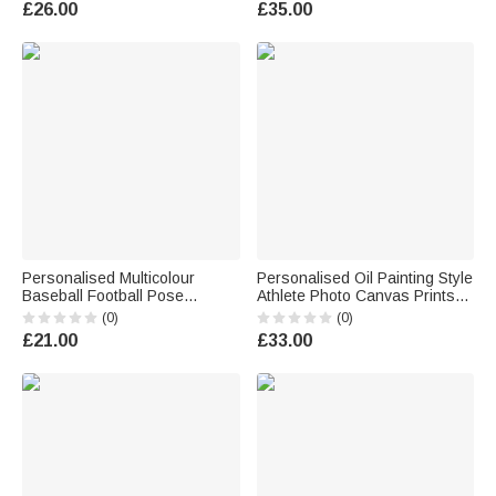
£26.00
£35.00
Use Beach Party Birthday Gift
Use Birthday Sports Gift for
for Sport Lover
Friend Sport Lover
Personalised Multicolour
Personalised Oil Painting Style
Baseball Football Pose
Athlete Photo Canvas Prints
Silhouette Water Bottle with
with Name and Number Home
(0)
(0)
Name Birthday Back to School
Decor Birthday Team Gift for
£21.00
£33.00
Gift for Kid Player Sport Lover
Sports Lover