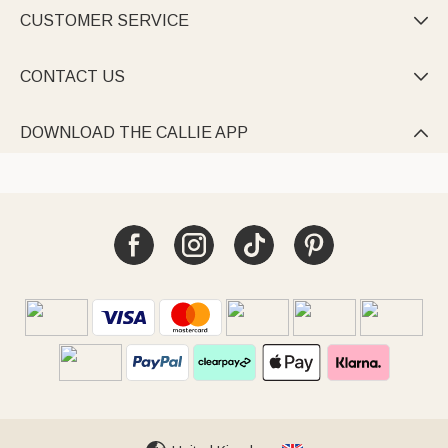
CUSTOMER SERVICE

CONTACT US

DOWNLOAD THE CALLIE APP
