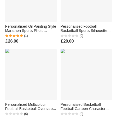
Personalised Oil Painting Style
Personalised Football
Marathon Sports Photo
Basketball Sports Silhouette
Canvas Prints with Name
Name Quick Drying Sports
(1)
(0)
Home Decor Ship from USA
Towel with Number and
£28.00
£20.00
Birthday Team Gift for
Langarden Club Game Day
Marathon Lover
Birthday Gift for Sport Lovers
Personalised Multicolour
Personalised Basketball
Football Basketball Oversized
Football Cartoon Character
Quick Drying Beach Towel with
Insulated Beer Cooler Bag
(0)
(0)
Name and Number Summer
with Name and Number Daily