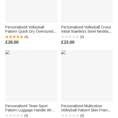
Personalised Volleyball
Personalised Volleyball Cross
Pattern Quick Dry Oversized
Initial Stainless Steel Necklace
Beach Towel with Name Daily
with Daily Use Birthday Gift for
(4)
(0)
Use Birthday Summer Holiday
Volleyball Players Christian
£26.00
£23.00
Gift for Volleyball Player Friend
Personalised Team Sport
Personalised Multicolour
Pattern Luggage Handle Wrap
Volleyball Pattern Skin-Friendly
with Name and Number Travel
Soft Blanket with Name Daily
(0)
(0)