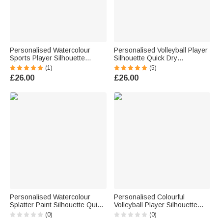
Personalised Watercolour
Personalised Volleyball Player
Sports Player Silhouette
Silhouette Quick Dry
Striped Soft Throw Blanket
Oversized Beach Towel with
(1)
(5)
with Last Name and Name
Name and Number Summer
£26.00
£26.00
Home Decor Birthday Gift for
Pool Party Birthday Gift for
Sports Enthusiasts
Volleyball Lover
Personalised Watercolour
Personalised Colourful
Splatter Paint Silhouette Quick
Volleyball Player Silhouette
Drying Soft Sports Towel with
Water Bottle with Name Daily
(0)
(0)