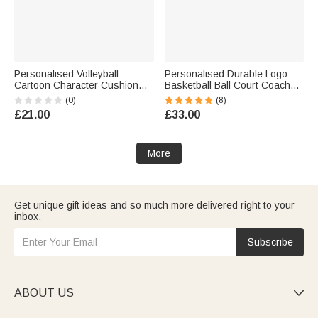
Personalised Volleyball
Personalised Durable Logo
Cartoon Character Cushion
Basketball Ball Court Coach
Cover with Name and Number
Tactic Board with Name and
(0)
(8)
Home Decor Anniversary
Marker Sports Training Game
£21.00
£33.00
Birthday Gift for Volleyball
Day Gift for Ball Coaches
Players
Sports Lovers
More
Get unique gift ideas and so much more delivered right to your
inbox.
Subscribe
ABOUT US
