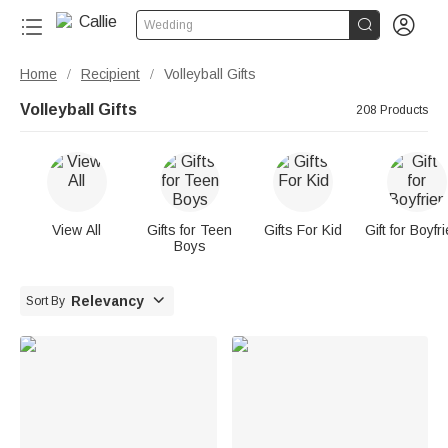


Wedding
Home
Recipient
Volleyball Gifts
/
/
Volleyball Gifts
208 Products
View All
Gifts for Teen
Gifts For Kid
Gift for Boyfr
Boys

Relevancy
Sort By