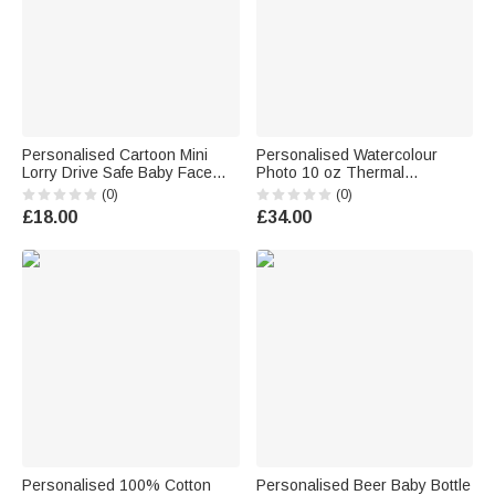
Personalised Cartoon Mini
Personalised Watercolour
Lorry Drive Safe Baby Face
Photo 10 oz Thermal
Photo Acrylic Car Visor Clip
Insulated Sippy Cup with
(0)
(0)
Car Decor Birthday Father's
Name Baby Shower Toddler
£18.00
£34.00
Day Gift for Dad Grandad
Birthday Gift for Kids Boys
Girls
Personalised 100% Cotton
Personalised Beer Baby Bottle