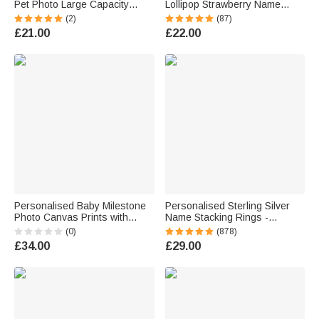
Pet Photo Large Capacity
Lollipop Strawberry Name
Laundry Basket with Name
Corduroy Crossbody Bag
(2)
(87)
and Handle Nursery Decor
Birthday Back to School Gift for
£21.00
£22.00
Birthday Gift for Pet Owner
Kids Girls Boys Toddlers
Lover
Personalised Baby Milestone
Personalised Sterling Silver
Photo Canvas Prints with
Name Stacking Rings -
Name Date and Text Warm
Engraved 2-7 Bands with
(0)
(878)
Minimalist Wall Displays
Heart Accent, Daily Wear
£34.00
£29.00
Newborn Gift for New Parents
Jewellery for Her