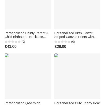
Personalised Dainty Parent &
Personalised Birth Flower
Child Birthstone Necklace
Striped Canvas Prints with
Family Jewellery Mother's Day
Name Warm Nursery Decor
(0)
(0)
Birthday Gift for Mum
Baby Shower Birthday Gift for
£41.00
£28.00
Grandmother
New Dad Mum
Personalised Q-Version
Personalised Cute Teddy Bear