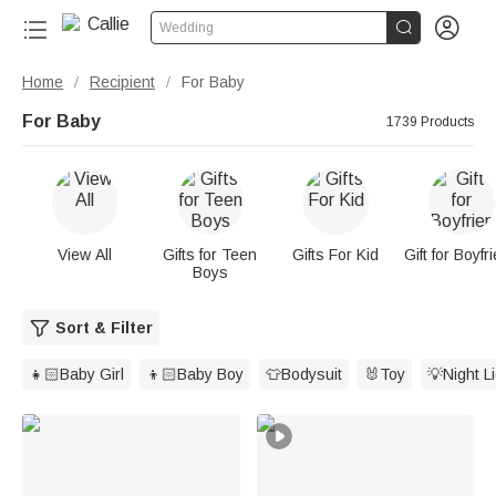


Wedding
Home
Recipient
For Baby
/
/
For Baby
1739 Products
View All
Gifts for Teen
Gifts For Kid
Gift for Boyfr
Boys
Sort & Filter
👧🏻Baby Girl
👦🏻Baby Boy
👕Bodysuit
🐰Toy
💡Night L