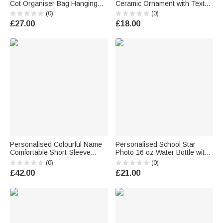
Cot Organiser Bag Hanging
Ceramic Ornament with Text
Storage Car Backseat Pouch
and Year Home Decor
(0)
(0)
Nursery Decor Baby Shower
Baptismal Baby Party Birthday
£27.00
£18.00
Birthday Gift for Newborn New
Gift for New Parents
Parent
Personalised Colourful Name
Personalised School Star
Comfortable Short-Sleeve
Photo 16 oz Water Bottle with
Long-Sleeve Baby Bodysuit
Name and Silicone Straw
(0)
(0)
Baby Shower Holiday Gift for
Outdoor Activities Birthday
£42.00
£21.00
Newborn New Mum
Back to School Gift for Boys
Girls