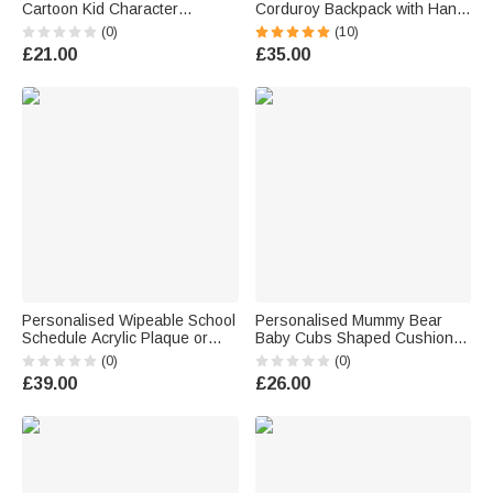
Cartoon Kid Character
Corduroy Backpack with Hand
Insulated Lunch Bag with
Embroidered Name Children's
(0)
(10)
Name Daily Travel Back to
Day Back to School Birthday
£21.00
£35.00
School Birthday Gift for Kids
Gift for Kids Students
Students
Personalised Wipeable School
Personalised Mummy Bear
Schedule Acrylic Plaque or
Baby Cubs Shaped Cushion
Night Light with Title Text a
with 1-6 Name Mother's Day
(0)
(0)
Whiteboard Marker and
Birthday Gift for Mum Gran
£39.00
£26.00
Wooden Base Back to School
Gift for Kids