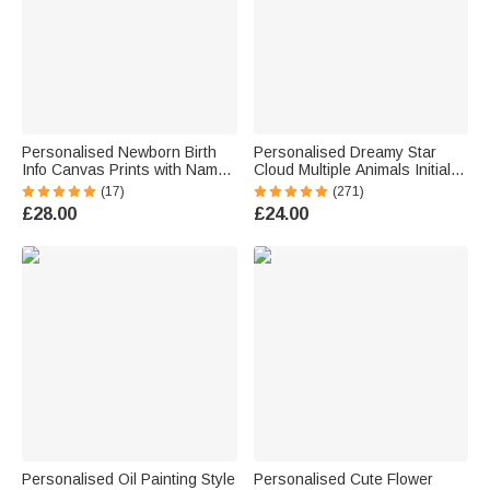
Personalised Newborn Birth
Personalised Dreamy Star
Info Canvas Prints with Name
Cloud Multiple Animals Initial
and Date Wall Decor Baby
LED Night Light with Name and
(17)
(271)
Shower Gift for New Parents
Wooden Base Room Decor
£28.00
£24.00
Birthday Christmas Gift for
Babies Kids
Personalised Oil Painting Style
Personalised Cute Flower