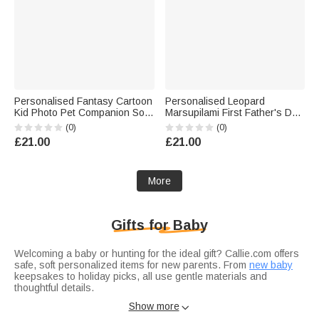
Personalised Fantasy Cartoon
Personalised Leopard
Kid Photo Pet Companion Soft
Marsupilami First Father's Day
Throw Blanket with Name
100% Cotton T-shirt Baby
(0)
(0)
Home Decor Baby Shower
Bodysuit with Name Father's
£21.00
£21.00
Birthday Gift for New Parents
Day Gift for Father | Callie ×
Kids
Marsupilami®
More
Gifts for Baby
Welcoming a baby or hunting for the ideal gift? Callie.com offers
safe, soft personalized items for new parents. From
new baby
keepsakes to holiday picks, all use gentle materials and
thoughtful details.
Dress baby comfortably in
baby bodysuit
: 100% organic cotton,
Show more

tag-free, customizable with name, birth date, or cute motifs.