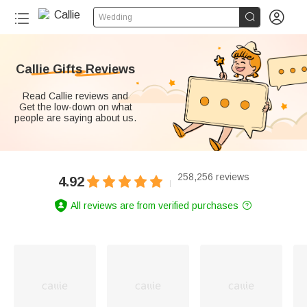


Wedding
Callie Gifts Reviews
Read Callie reviews and
Get the low-down on what
people are saying about us.
258,256 reviews
4.92
All reviews are from verified purchases
