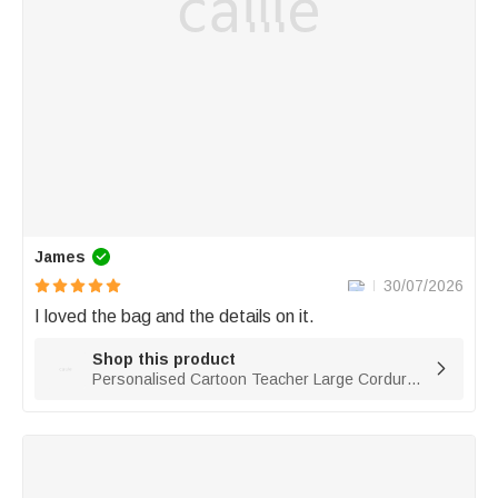
James
30/07/2026
I loved the bag and the details on it. 
Shop this product

Personalised Cartoon Teacher Large Corduroy Tote Bag with Text and Subject Teacher's Day Birthday Back to School Gift for Teacher