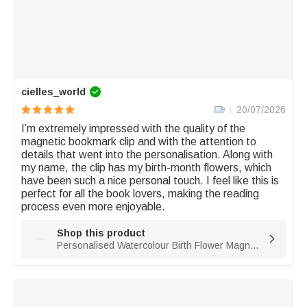
cielles_world
20/07/2026
I’m extremely impressed with the quality of the 
magnetic bookmark clip and with the attention to 
details that went into the personalisation. Along with 
my name, the clip has my birth-month flowers, which 
have been such a nice personal touch. I feel like this is 
perfect for all the book lovers, making the reading 
process even more enjoyable. 
Shop this product

Personalised Watercolour Birth Flower Magnetic PU Leather Bookmark Clip with Name Reading Birthday Gift for Book Lovers Bookworms