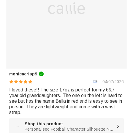
monicacrisp9
04/07/2026
I loved these!! The size 17oz is perfect for my 6&7 
year old granddaughters. The one on the left is hard to 
see but has the name Bella in red and is easy to see in 
person. They are lightweight and come with a wrist 
strap. 
Shop this product

Personalised Football Character Silhouette Name Gradient Sports BPA-free Water Bottle with Flip Top Lid Gym Birthday Gift for Football Lover