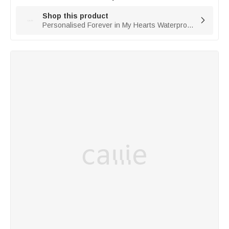
Shop this product

Personalised Forever in My Hearts Waterproof Photo Solar Garden Light with Name and Year Garden Decor Memorial Sympathy Gift for Family Friend