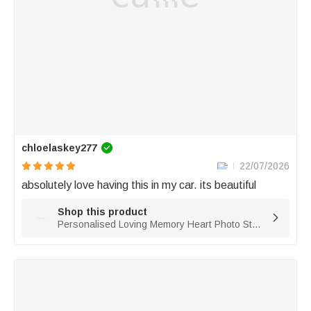
chloelaskey277
22/07/2026
absolutely love having this in my car. its beautiful 
Shop this product

Personalised Loving Memory Heart Photo Steering Wheel Charm with Title Daily Use Memorial Day Birthday Gift for Family Friend