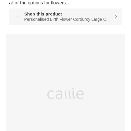
all of the options for flowers. 
Shop this product

Personalised Birth Flower Corduroy Large Capacity Tote Bag with Name Daily Use Birthday Gift for Women