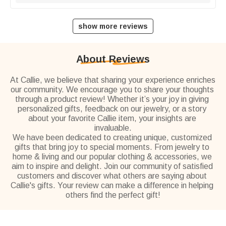
show more reviews
About Reviews
At Callie, we believe that sharing your experience enriches 
our community. We encourage you to share your thoughts 
through a product review! Whether it’s your joy in giving 
personalized gifts, feedback on our jewelry, or a story 
about your favorite Callie item, your insights are 
invaluable.
We have been dedicated to creating unique, customized 
gifts that bring joy to special moments. From jewelry to 
home & living and our popular clothing & accessories, we 
aim to inspire and delight. Join our community of satisfied 
customers and discover what others are saying about 
Callie's gifts. Your review can make a difference in helping 
others find the perfect gift!