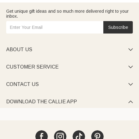
Get unique gift ideas and so much more delivered right to your
inbox.
Subscribe
ABOUT US

CUSTOMER SERVICE

CONTACT US

DOWNLOAD THE CALLIE APP
