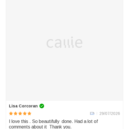
Lisa Corcoran
29/07/2026
I love this . So beautifully  done. Had a lot of 
comments about it  Thank you.