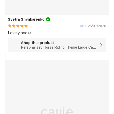
Svetra Shynkarenko
26/07/2026
Lovely bag☺️
Shop this product

Personalised Horse Riding Theme Large Capacity Corduroy Tote Bag with Name Travel Essential Birthday Gift for Horse Lovers