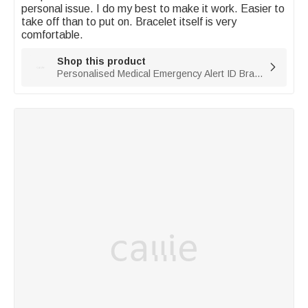
personal issue. I do my best to make it work. Easier to 
take off than to put on. Bracelet itself is very 
comfortable. 
Shop this product

Personalised Medical Emergency Alert ID Bracelet with Engraved Text & 1-10 Rings Emergency Survival Gift for Men Women