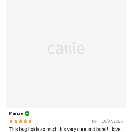
Marcie
18/07/2026
This bag holds so much, it’s very cute and boho! I love 