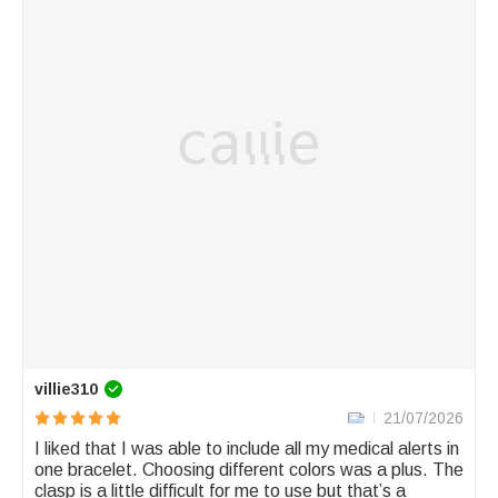
villie310
21/07/2026
I liked that I was able to include all my medical alerts in 
one bracelet. Choosing different colors was a plus. The 
clasp is a little difficult for me to use but that’s a 