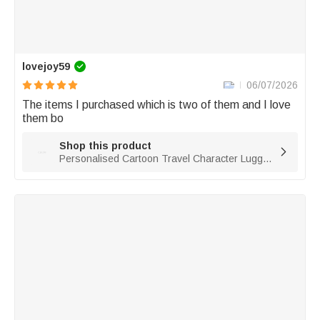
lovejoy59
06/07/2026
The items I purchased which is two of them and I love 
them bo
Shop this product

Personalised Cartoon Travel Character Luggage Tag with Name Travel Accessories Birthday Gift for Family Travel Lovers