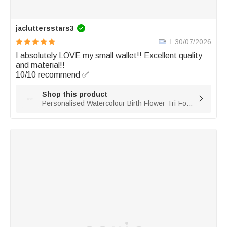
jacluttersstars3
30/07/2026
I absolutely LOVE my small wallet!! Excellent quality 
and material!! 

10/10 recommend ✅
Shop this product

Personalised Watercolour Birth Flower Tri-Fold PU Leather Wristlet Purse with Card Holder and Name Birthday Anniversary Gift for Women