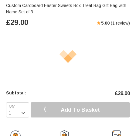
Custom Cardboard Easter Sweets Box Treat Bag Gift Bag with
Name Set of 3
£
29.00
5.00
(
1
review)
Subtotal:
£
29.00
Add To Basket
