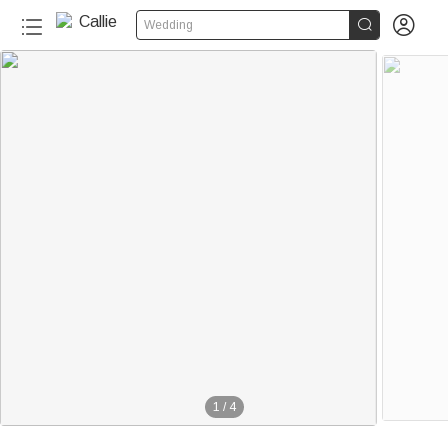


Wedding
1
/
4