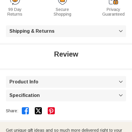
99 Day
Secure
Privacy
Returns
Shopping
Guaranteed
Shipping & Returns

Review
Product Info

Specification



Share:
Get unique gift ideas and so much more delivered right to your