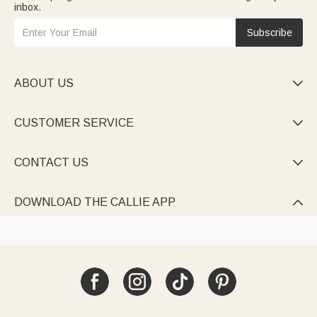
inbox.
Subscribe
ABOUT US

CUSTOMER SERVICE

CONTACT US

DOWNLOAD THE CALLIE APP
