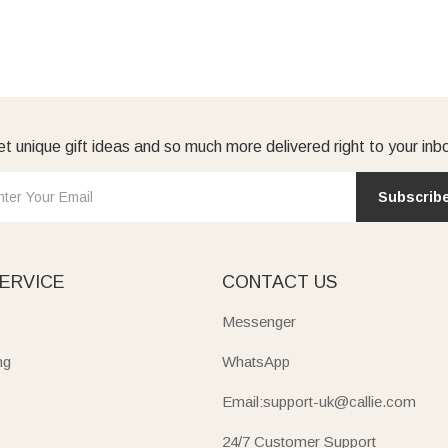
t unique gift ideas and so much more delivered right to your inb
Subscrib
ERVICE
CONTACT US
Messenger
ng
WhatsApp
Email:support-uk@callie.com
24/7 Customer Support