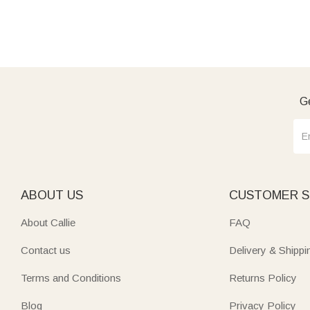
Ge
ABOUT US
CUSTOMER S
About Callie
FAQ
Contact us
Delivery & Shippi
Terms and Conditions
Returns Policy
Blog
Privacy Policy