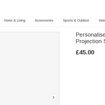
Home & Living
Accessories
Sports & Outdoor
Inte
Personalis
Projection
£
45.00