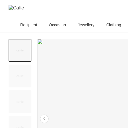
Recipient
Occasion
Jewellery
Clothing