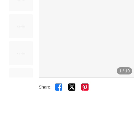
1
/
10


Share: