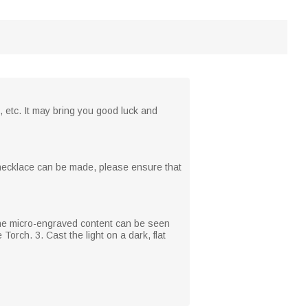
, etc. It may bring you good luck and
n necklace can be made, please ensure that
 The micro-engraved content can be seen
Torch. 3. Cast the light on a dark, flat