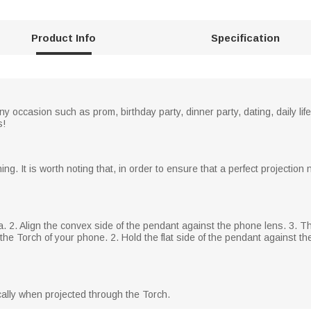
Product Info
Specification
 occasion such as prom, birthday party, dinner party, dating, daily life
s!
ng. It is worth noting that, in order to ensure that a perfect projectio
a. 2. Align the convex side of the pendant against the phone lens. 3.
he Torch of your phone. 2. Hold the flat side of the pendant against the 
ically when projected through the Torch.