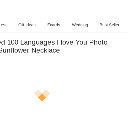
rest
Gift Ideas
Ecards
Wedding
Best Seller
ed 100 Languages I love You Photo
 Sunflower Necklace