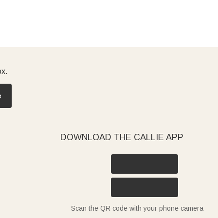
ox.
e
DOWNLOAD THE CALLIE APP
Scan the QR code with your phone camera