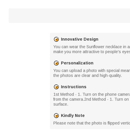
Innovative Design
You can wear the Sunflower necklace in any
make you more attractive to people's eye
Personalization
You can upload a photo with special meani
the photos are clear and high-quality.
Instructions
​1st Method - 1. Turn on the phone camer
from the camera.​2nd Method - 1. Turn on t
surface.
Kindly Note
Please note that the photo is flipped vert