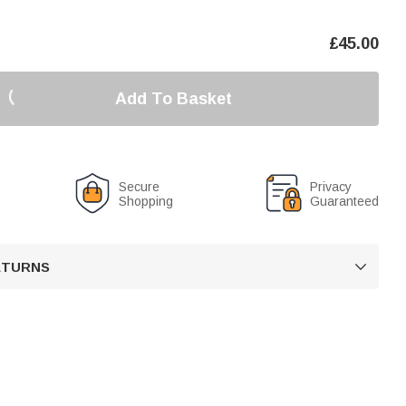
£
45.00
Add To Basket
Secure
Privacy
Shopping
Guaranteed
RETURNS
