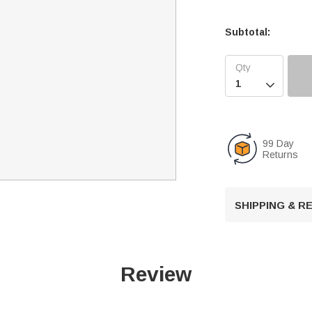
Subtotal:

99 Day
Returns
SHIPPING & 
Review