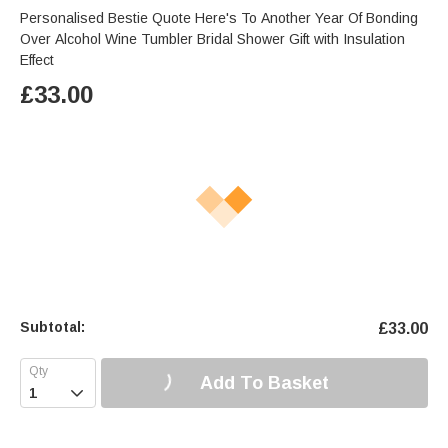
Personalised Bestie Quote Here's To Another Year Of Bonding
Over Alcohol Wine Tumbler Bridal Shower Gift with Insulation
Effect
£
33.00
Subtotal:
£
33.00
Add To Basket
