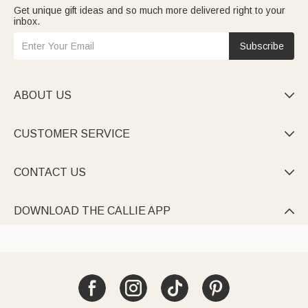
Get unique gift ideas and so much more delivered right to your
inbox.
Subscribe
ABOUT US

CUSTOMER SERVICE

CONTACT US

DOWNLOAD THE CALLIE APP
