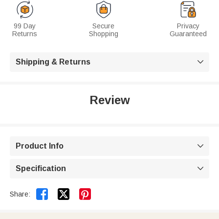
99 Day
Secure
Privacy
Returns
Shopping
Guaranteed
Shipping & Returns

Review
Product Info

Specification



Share: