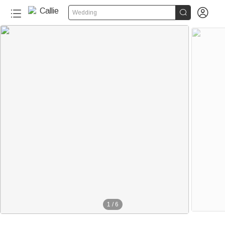


Wedding
1
/
6