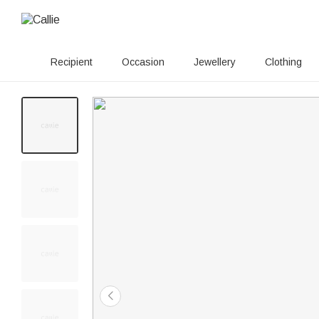
Recipient
Occasion
Jewellery
Clothing