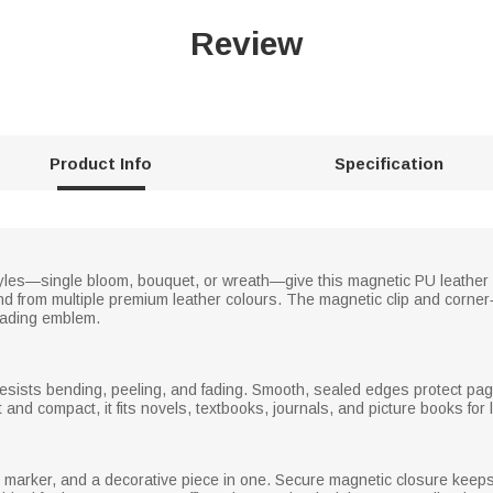
Review
Product Info
Specification
styles—single bloom, bouquet, or wreath—give this magnetic PU leather
d from multiple premium leather colours. The magnetic clip and corner‑f
eading emblem.
resists bending, peeling, and fading. Smooth, sealed edges protect pag
nd compact, it fits novels, textbooks, journals, and picture books for 
marker, and a decorative piece in one. Secure magnetic closure keeps