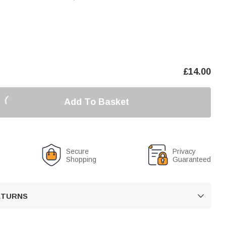
£
14.00
Add To Basket
Secure
Privacy
Shopping
Guaranteed
RETURNS
