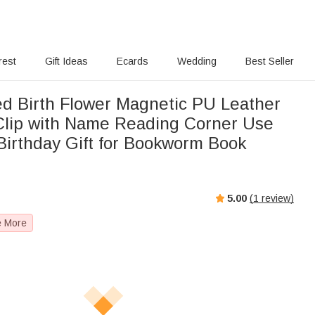
rest
Gift Ideas
Ecards
Wedding
Best Seller
ed Birth Flower Magnetic PU Leather
lip with Name Reading Corner Use
Birthday Gift for Bookworm Book
5.00
(
1
review)
e More