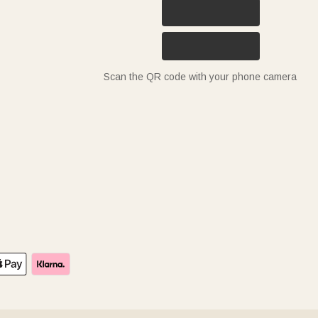
Scan the QR code with your phone camera