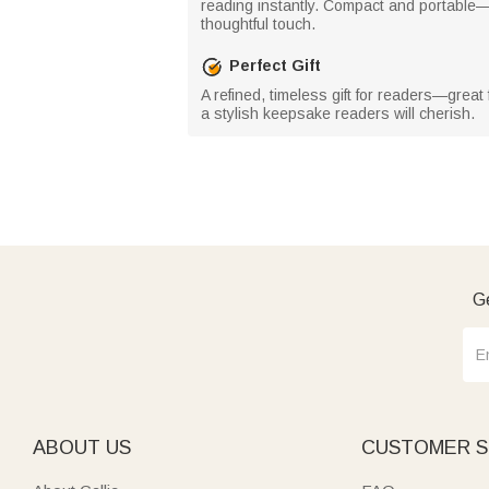
reading instantly. Compact and portable—
thoughtful touch.
Perfect Gift
A refined, timeless gift for readers—great
a stylish keepsake readers will cherish.
Ge
ABOUT US
CUSTOMER S