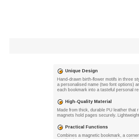
Unique Design
Hand‑drawn birth‑flower motifs in three 
a personalised name (two font options) an
each bookmark into a tasteful personal r
High-Quality Material
Made from thick, durable PU leather that 
magnets hold pages securely. Lightweight a
Practical Functions
Combines a magnetic bookmark, a corner 