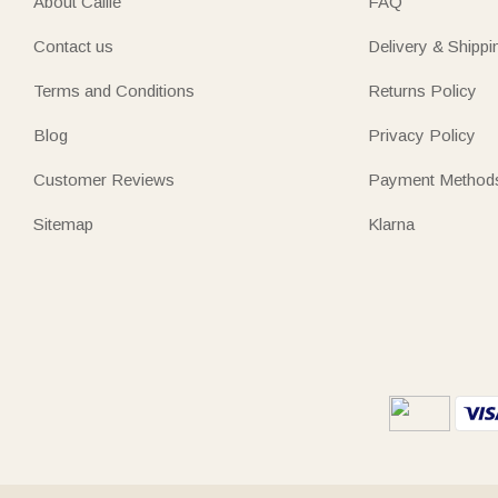
About Callie
FAQ
Contact us
Delivery & Shippi
Terms and Conditions
Returns Policy
Blog
Privacy Policy
Customer Reviews
Payment Method
Sitemap
Klarna