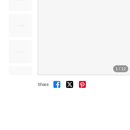
1
/
12


Share: