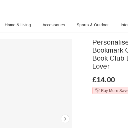
Home & Living
Accessories
Sports & Outdoor
Inte
Personalis
Bookmark C
Book Club 
Lover
£
14.00
Buy More Sav