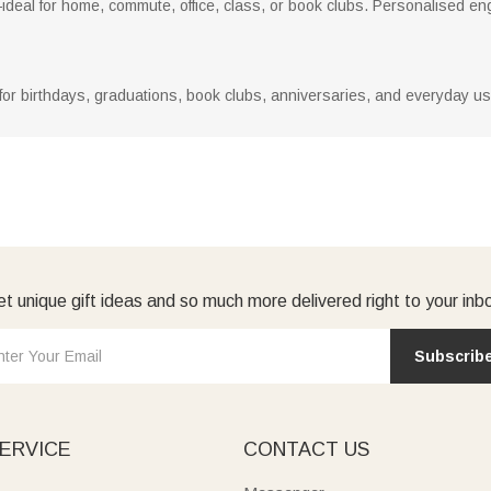
ideal for home, commute, office, class, or book clubs. Personalised e
 for birthdays, graduations, book clubs, anniversaries, and everyday use
t unique gift ideas and so much more delivered right to your inb
Subscrib
ERVICE
CONTACT US