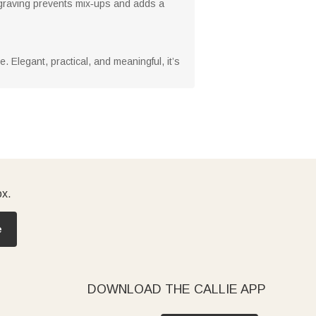
ngraving prevents mix‑ups and adds a
. Elegant, practical, and meaningful, it’s
ox.
e
DOWNLOAD THE CALLIE APP