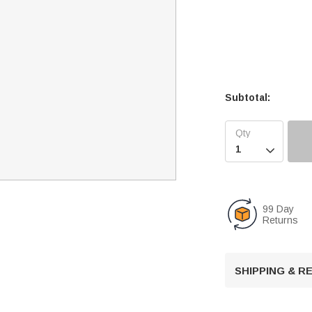
Subtotal:

99 Day
Returns
SHIPPING & 