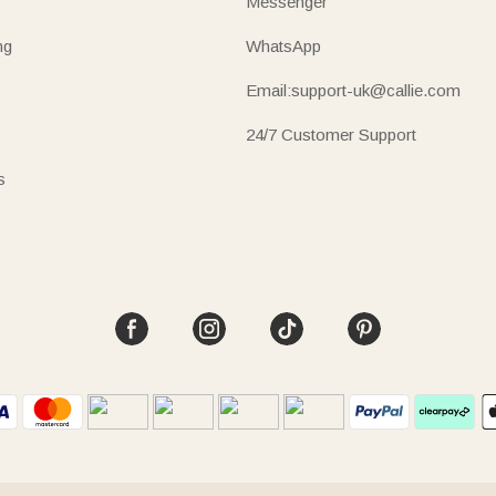
Messenger
ng
WhatsApp
Email:support-uk@callie.com
24/7 Customer Support
s