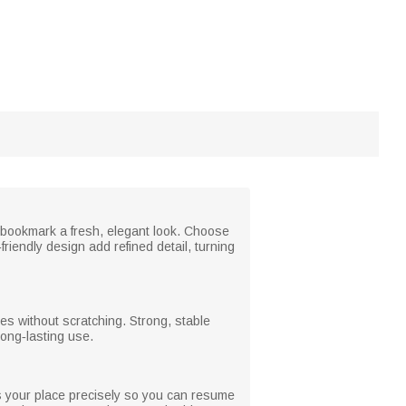
 bookmark a fresh, elegant look. Choose
riendly design add refined detail, turning
es without scratching. Strong, stable
long‑lasting use.
 your place precisely so you can resume