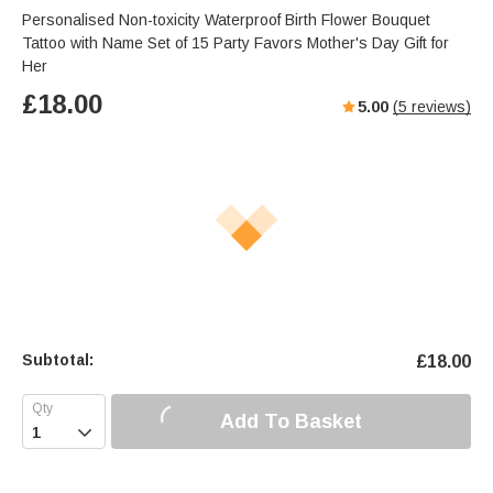
Personalised Non-toxicity Waterproof Birth Flower Bouquet
Tattoo with Name Set of 15 Party Favors Mother's Day Gift for
Her
£
18.00
5.00
(
5
reviews)
Subtotal:
£
18.00
Add To Basket
