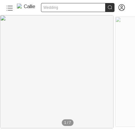


Wedding
1
/
7