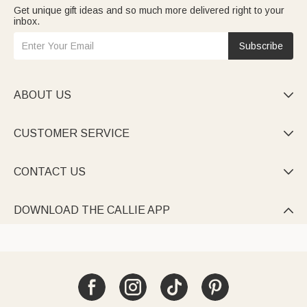
Get unique gift ideas and so much more delivered right to your
inbox.
Subscribe
ABOUT US

CUSTOMER SERVICE

CONTACT US

DOWNLOAD THE CALLIE APP
