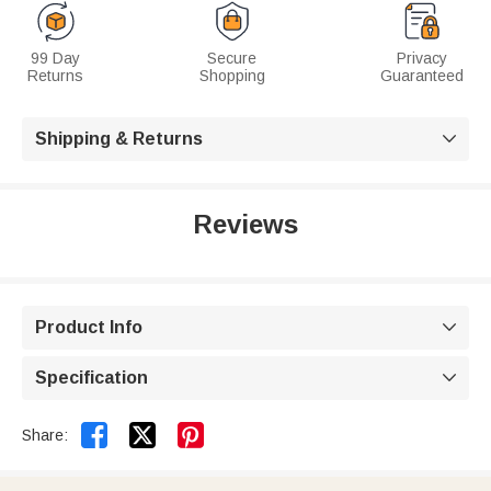
99 Day
Secure
Privacy
Returns
Shopping
Guaranteed
Shipping & Returns

Reviews
Product Info

Specification



Share: