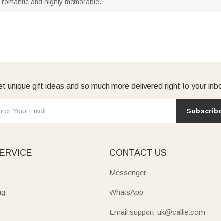
t romantic and highly memorable.
t unique gift ideas and so much more delivered right to your inb
Subscrib
ERVICE
CONTACT US
Messenger
ng
WhatsApp
Email:support-uk@callie.com