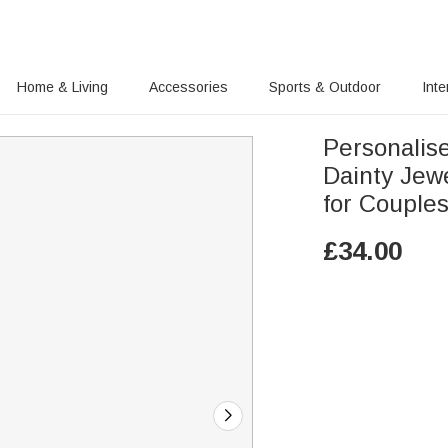
Home & Living
Accessories
Sports & Outdoor
Inte
Personalis
Dainty Jewellery
for Couple
£
34.00