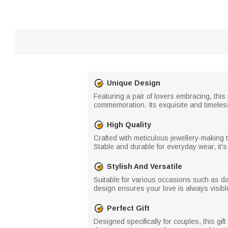
Unique Design
Featuring a pair of lovers embracing, this
commemoration. Its exquisite and timel
High Quality
Crafted with meticulous jewellery-making t
Stable and durable for everyday wear, it'
Stylish And Versatile
Suitable for various occasions such as dai
design ensures your love is always visi
Perfect Gift
Designed specifically for couples, this gi