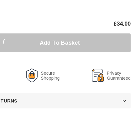
£
34.00
Add To Basket
Secure
Privacy
Shopping
Guaranteed
RETURNS
