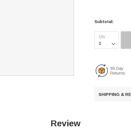
Subtotal:

99 Day
Returns
SHIPPING & 
Review