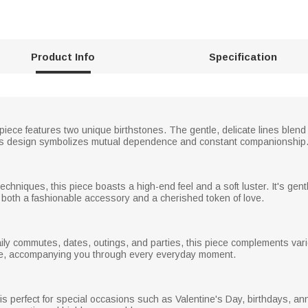
Product Info
Specification
 piece features two unique birthstones. The gentle, delicate lines blen
ess design symbolizes mutual dependence and constant companionship
echniques, this piece boasts a high-end feel and a soft luster. It's gent
s both a fashionable accessory and a cherished token of love.
ly commutes, dates, outings, and parties, this piece complements variou
ble, accompanying you through every everyday moment.
ft is perfect for special occasions such as Valentine's Day, birthdays, a