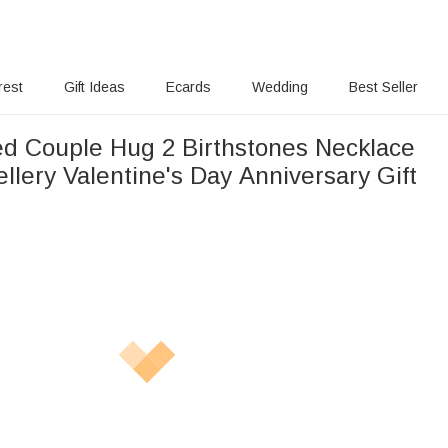
rest
Gift Ideas
Ecards
Wedding
Best Seller
ed Couple Hug 2 Birthstones Necklace
 Valentine's Day Anniversary Gift
s