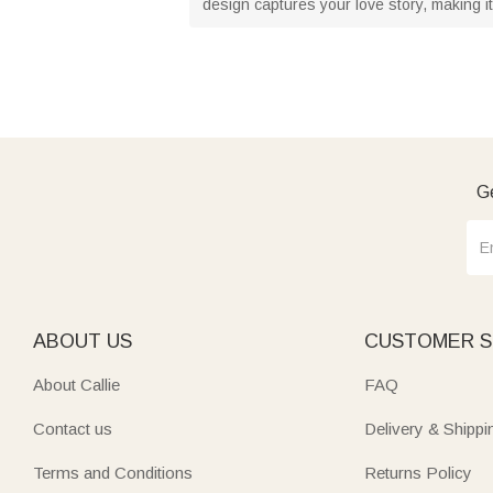
design captures your love story, making i
Ge
ABOUT US
CUSTOMER S
About Callie
FAQ
Contact us
Delivery & Shippi
Terms and Conditions
Returns Policy