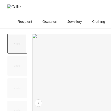
Recipient
Occasion
Jewellery
Clothing