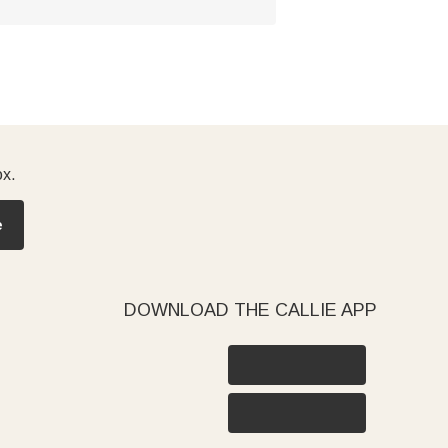
ox.
e
DOWNLOAD THE CALLIE APP