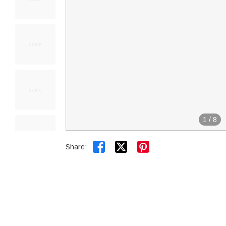
1
/
8


Share: