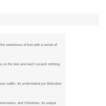
d the sweetness of love with a sense of
.
le on the skin and won't scratch clothing.
s outfits. Its understated yet distinctive
nniversaries, and Christmas. Its unique