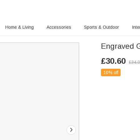
Home & Living
Accessories
Sports & Outdoor
Inte
Engraved G
£
30.60
£
34.
10% off