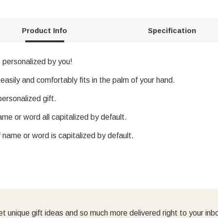
Product Info
Specification
s personalized by you!
 easily and comfortably fits in the palm of your hand.
ersonalized gift.
me or word all capitalized by default.
f name or word is capitalized by default.
t unique gift ideas and so much more delivered right to your inb