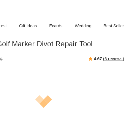
rest
Gift Ideas
Ecards
Wedding
Best Seller
olf Marker Divot Repair Tool
4.67
(
6
reviews)
00