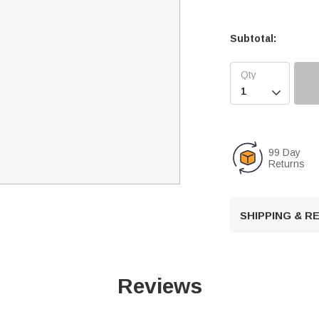
Subtotal:

99 Day
Returns
SHIPPING & 
Reviews