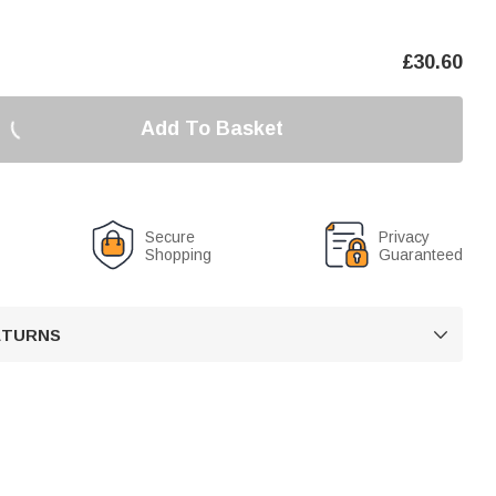
£
30.60
Add To Basket
Secure
Privacy
Shopping
Guaranteed
RETURNS
