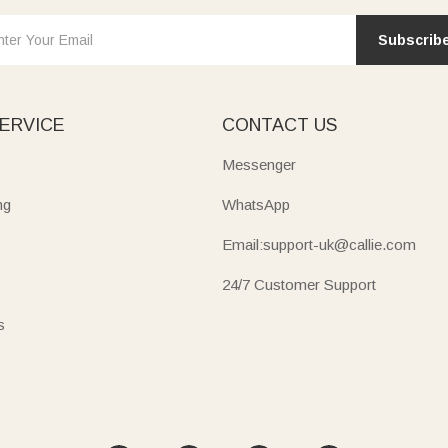
Subscrib
ERVICE
CONTACT US
Messenger
ng
WhatsApp
Email:support-uk@callie.com
24/7 Customer Support
s