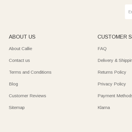
ABOUT US
CUSTOMER S
About Callie
FAQ
Contact us
Delivery & Shippi
Terms and Conditions
Returns Policy
Blog
Privacy Policy
Customer Reviews
Payment Method
Sitemap
Klarna