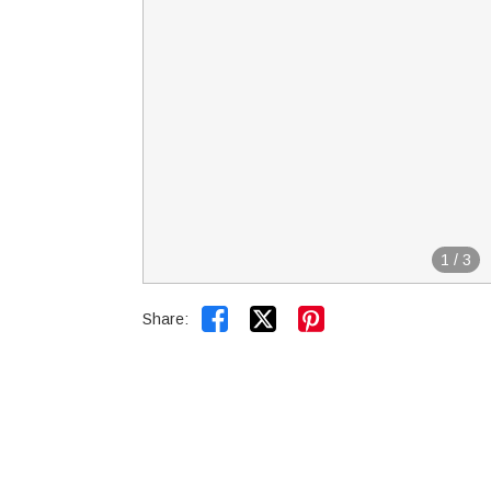
1
/
3


Share: