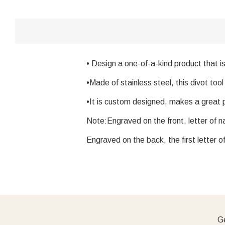
• Design a one-of-a-kind product that i
•Made of stainless steel, this divot tool
•It is custom designed, makes a great p
Note:Engraved on the front, letter of na
Engraved on the back, the first letter o
Ge