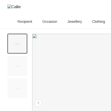
Recipient
Occasion
Jewellery
Clothing