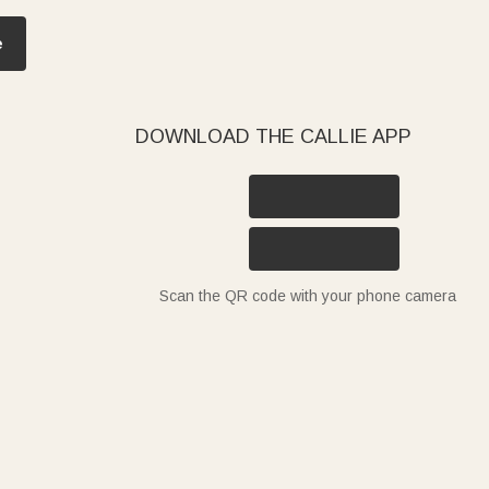
e
DOWNLOAD THE CALLIE APP
Scan the QR code with your phone camera