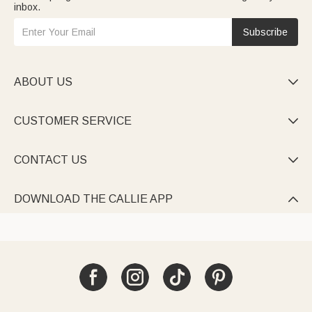
inbox.
Subscribe
ABOUT US

CUSTOMER SERVICE

CONTACT US

DOWNLOAD THE CALLIE APP
