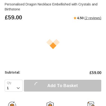
Personalised Dragon Necklace Embellished with Crystals and
Birthstone
£
59.00
4.50
(
2
reviews)
Subtotal:
£
59.00
Add To Basket
