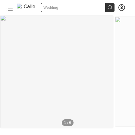


Wedding
1
/
6