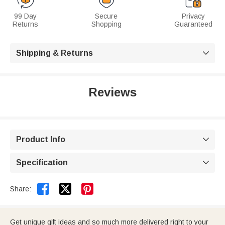
99 Day
Secure
Privacy
Returns
Shopping
Guaranteed
Shipping & Returns

Reviews
Product Info

Specification



Share:
Get unique gift ideas and so much more delivered right to your