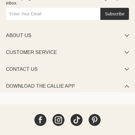
inbox.
Subscribe
ABOUT US

CUSTOMER SERVICE

CONTACT US

DOWNLOAD THE CALLIE APP
