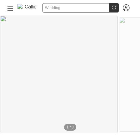


Wedding
1
/
3