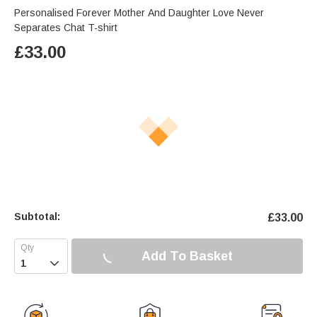
Personalised Forever Mother And Daughter Love Never
Separates Chat T-shirt
£
33.00
Subtotal:
£
33.00
Add To Basket
