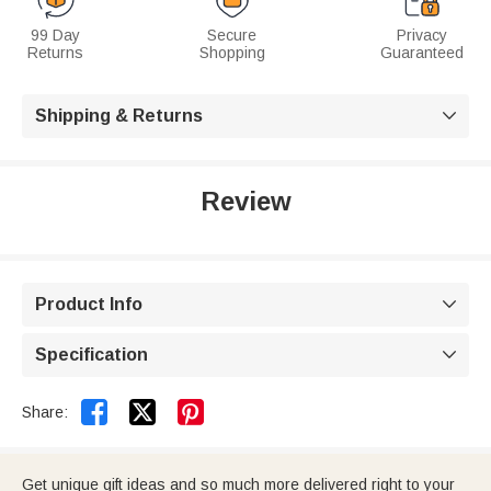
99 Day
Secure
Privacy
Returns
Shopping
Guaranteed
Shipping & Returns

Review
Product Info

Specification



Share:
Get unique gift ideas and so much more delivered right to your