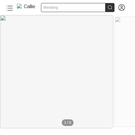


Wedding
1
/
9