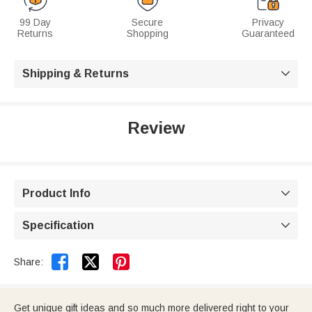
99 Day
Secure
Privacy
Returns
Shopping
Guaranteed
Shipping & Returns

Review
Product Info

Specification



Share:
Get unique gift ideas and so much more delivered right to your