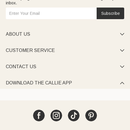
inbox.
Subscribe
ABOUT US

CUSTOMER SERVICE

CONTACT US

DOWNLOAD THE CALLIE APP
