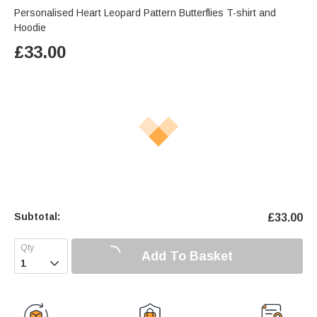
Personalised Heart Leopard Pattern Butterflies T-shirt and
Hoodie
£
33.00
Subtotal:
£
33.00
Add To Basket
