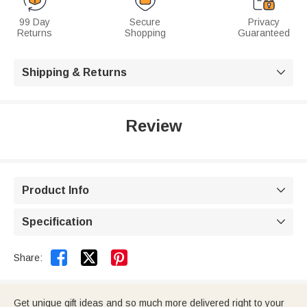
99 Day
Secure
Privacy
Returns
Shopping
Guaranteed
Shipping & Returns

Review
Product Info

Specification



Share:
Get unique gift ideas and so much more delivered right to your