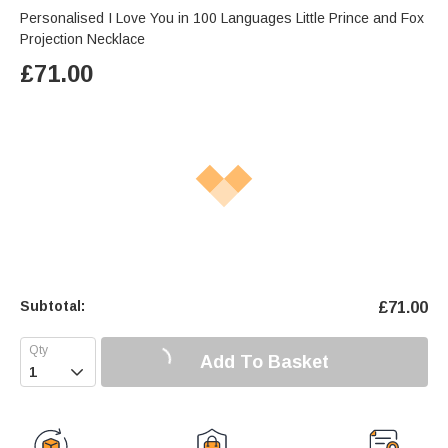
Personalised I Love You in 100 Languages Little Prince and Fox
Projection Necklace
£
71.00
Subtotal:
£
71.00
Add To Basket
