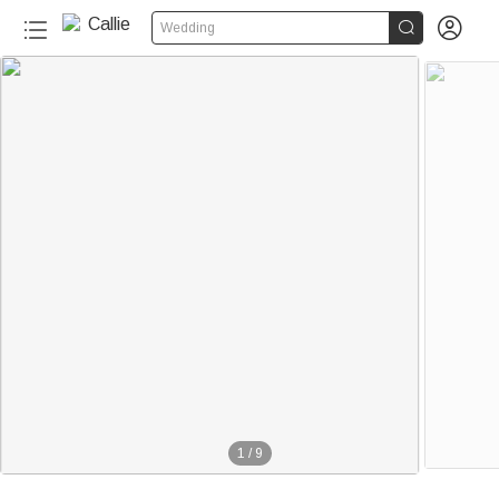


Wedding
1
/
9