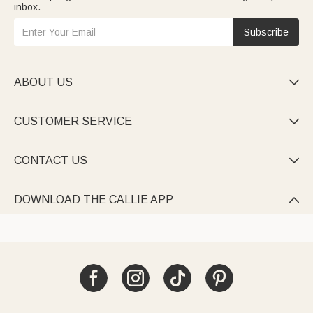
inbox.
Subscribe
ABOUT US

CUSTOMER SERVICE

CONTACT US

DOWNLOAD THE CALLIE APP
