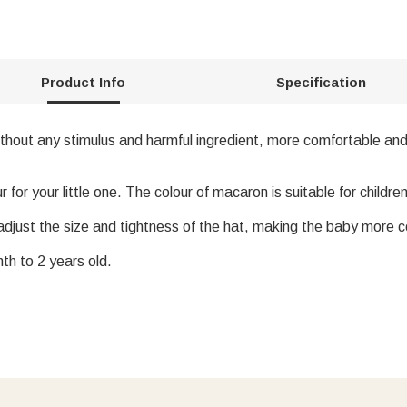
Product Info
Specification
thout any stimulus and harmful ingredient, more comfortable and
or your little one. The colour of macaron is suitable for children
adjust the size and tightness of the hat, making the baby more 
th to 2 years old.