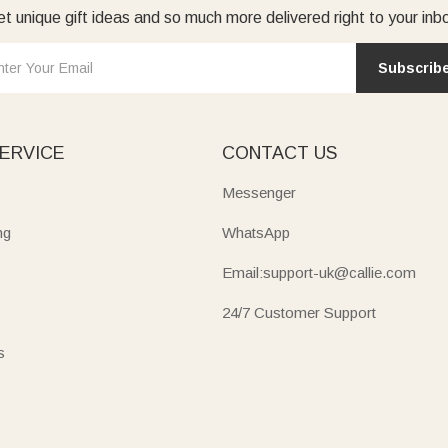
t unique gift ideas and so much more delivered right to your inb
Subscrib
ERVICE
CONTACT US
Messenger
ng
WhatsApp
Email:support-uk@callie.com
24/7 Customer Support
s