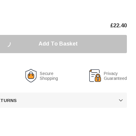
£
22.40
Add To Basket
Secure
Privacy
Shopping
Guaranteed
RETURNS
