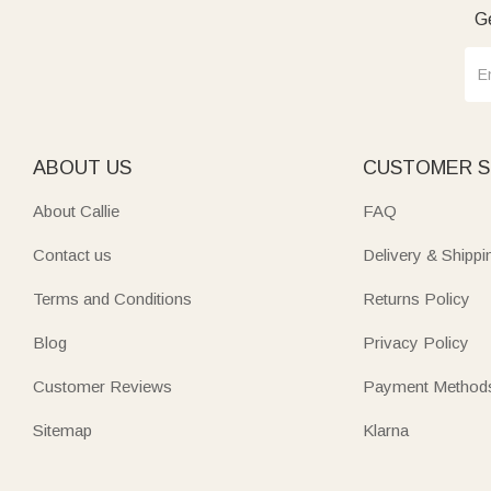
Ge
ABOUT US
CUSTOMER S
About Callie
FAQ
Contact us
Delivery & Shippi
Terms and Conditions
Returns Policy
Blog
Privacy Policy
Customer Reviews
Payment Method
Sitemap
Klarna