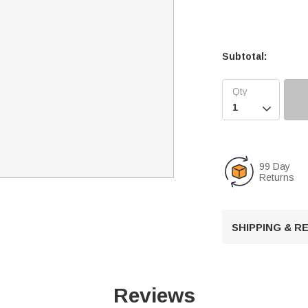
Subtotal:

99 Day
Returns
SHIPPING & 
Reviews