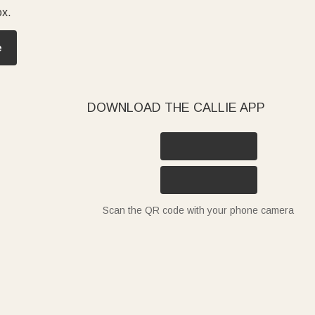
ox.
e
DOWNLOAD THE CALLIE APP
Scan the QR code with your phone camera