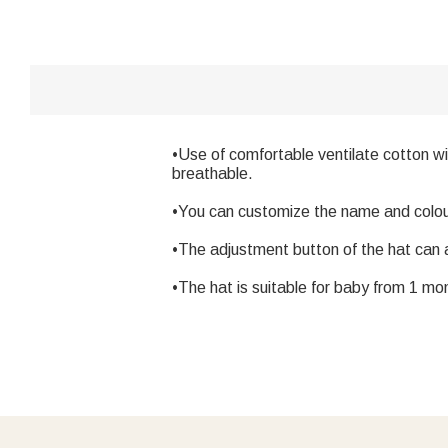
•Use of comfortable ventilate cotton wi
breathable.
•You can customize the name and colour f
•The adjustment button of the hat can 
•The hat is suitable for baby from 1 mon