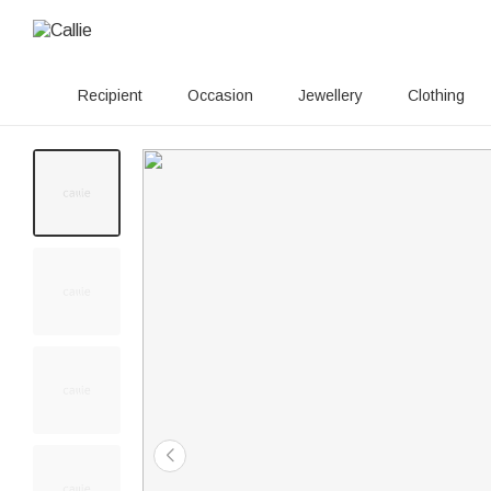
Recipient
Occasion
Jewellery
Clothing