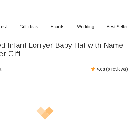
rest
Gift Ideas
Ecards
Wedding
Best Seller
ed Infant Lorryer Baby Hat with Name
r Gift
4.88
(
8
reviews)
00