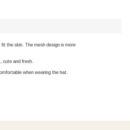
 fit the skin. The mesh design is more
, cute and fresh.
comfortable when wearing the hat.