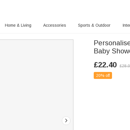
Home & Living
Accessories
Sports & Outdoor
Inte
Personalis
Baby Showe
£
22.40
£
28.
20% off