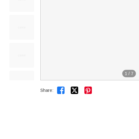
1
/
7


Share: