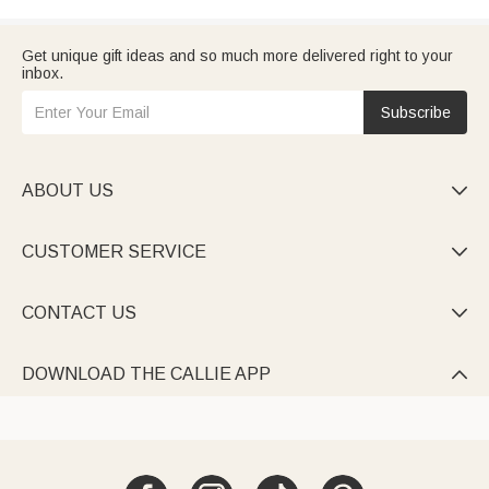
Get unique gift ideas and so much more delivered right to your
inbox.
Subscribe
ABOUT US

CUSTOMER SERVICE

CONTACT US

DOWNLOAD THE CALLIE APP
