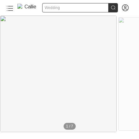


Wedding
1
/
7