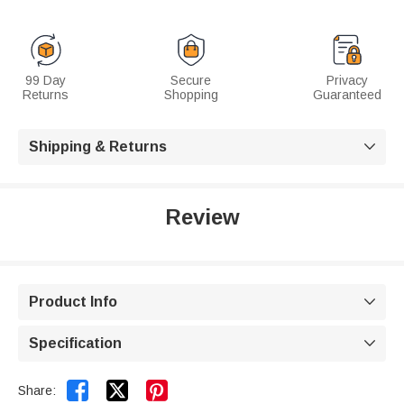
99 Day
Secure
Privacy
Returns
Shopping
Guaranteed
Shipping & Returns

Review
Product Info

Specification



Share: