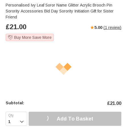
Personalised Ivy Leaf Soror Name Glitter Acrylic Brooch Pin
Sorority Accessories Bid Day Sorority Initiation Gift for Sister
Friend
£
21.00
5.00
(
1
review)
Buy More Save More
Subtotal:
£
21.00
Add To Basket
