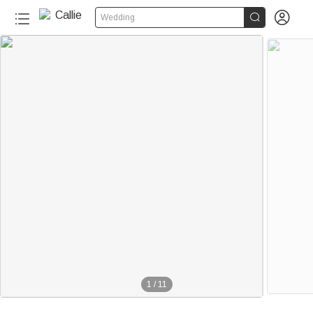


Wedding
1
/
11