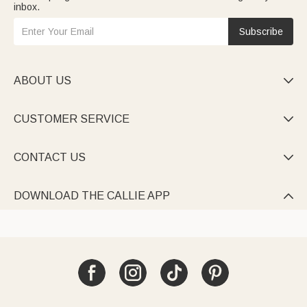
inbox.
Subscribe
ABOUT US

CUSTOMER SERVICE

CONTACT US

DOWNLOAD THE CALLIE APP
