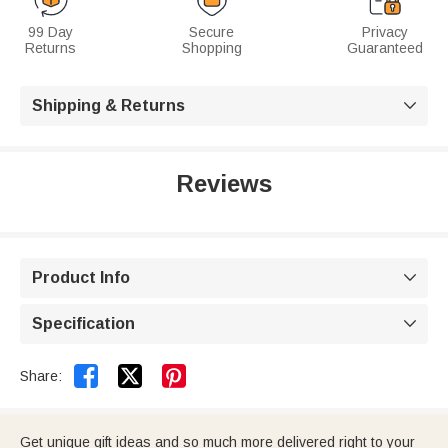
99 Day
Secure
Privacy
Returns
Shopping
Guaranteed
Shipping & Returns

Reviews
Product Info

Specification



Share:
Get unique gift ideas and so much more delivered right to your