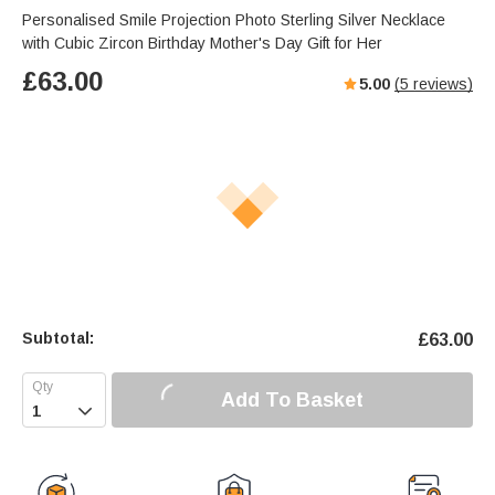
Personalised Smile Projection Photo Sterling Silver Necklace
with Cubic Zircon Birthday Mother's Day Gift for Her
£
63.00
5.00
(
5
reviews)
Subtotal:
£
63.00
Add To Basket
