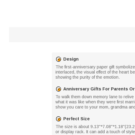
Design
The first-anniversary paper gift symbolize
interlaced, the visual effect of the heart
showing the purity of the emotion.
Anniversary Gifts For Parents O
To walk them down memory lane to relive tho
what it was like when they were first marri
show you care to your mom, grandma and gr
Perfect Size
The size is about 9.13''*7.08''*1.18''(2
or display rack. It can add a touch of st