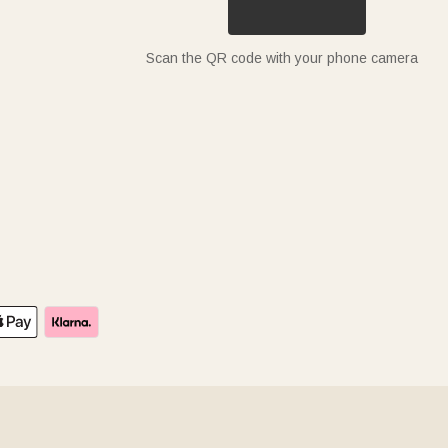
Scan the QR code with your phone camera