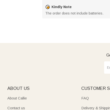
Kindly Note
The order does not include batteries.
Ge
ABOUT US
CUSTOMER S
About Callie
FAQ
Contact us
Delivery & Shippi