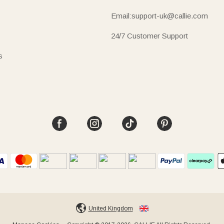
Email:support-uk@callie.com
24/7 Customer Support
s
United Kingdom