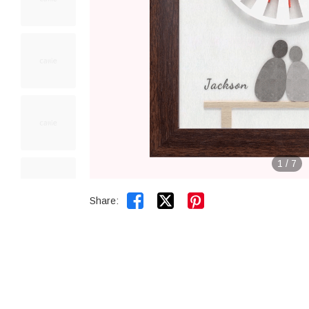
1
/
7


Share: