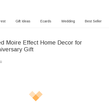
rest
Gift Ideas
Ecards
Wedding
Best Seller
ed Moire Effect Home Decor for
iversary Gift
00