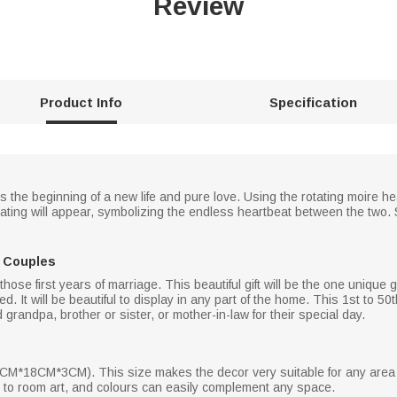
Review
Product Info
Specification
s the beginning of a new life and pure love. Using the rotating moire he
 beating will appear, symbolizing the endless heartbeat between the two. 
r Couples
se first years of marriage. This beautiful gift will be the one unique gi
ed. It will be beautiful to display in any part of the home. This 1st to 5
andpa, brother or sister, or mother-in-law for their special day.
3.2CM*18CM*3CM). This size makes the decor very suitable for any area 
yle to room art, and colours can easily complement any space.