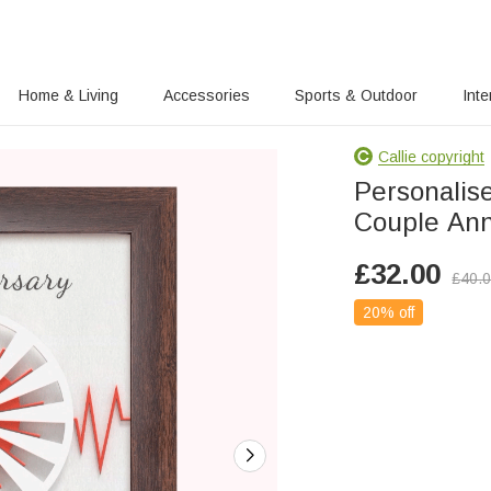
Home & Living
Accessories
Sports & Outdoor
Inte
Callie copyright
Personalis
Couple Ann
£
32.00
£
40.
20% off