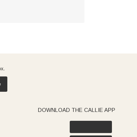
ox.
e
DOWNLOAD THE CALLIE APP