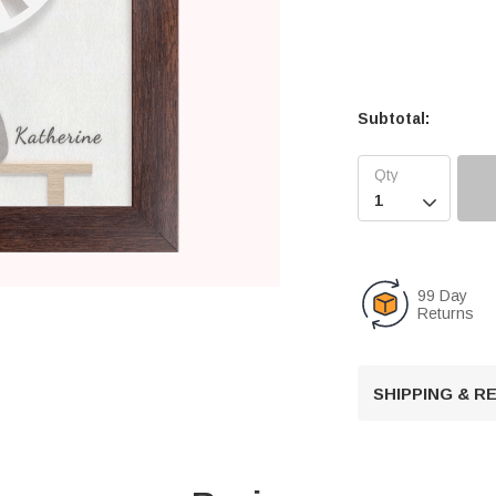
Subtotal:

99 Day
Returns
SHIPPING & 