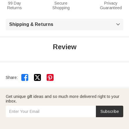
99 Day
Secure
Privacy
Returns
Shopping
Guaranteed
Shipping & Returns

Review


Share:
Get unique gift ideas and so much more delivered right to your
inbox.
Subscribe