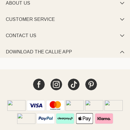
ABOUT US

CUSTOMER SERVICE

CONTACT US

DOWNLOAD THE CALLIE APP
