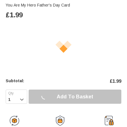
You Are My Hero Father's Day Card
£
1.99
Subtotal:
£
1.99
Add To Basket
