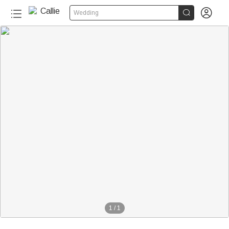


Wedding
1
/
1