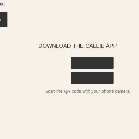
ox.
e
DOWNLOAD THE CALLIE APP
Scan the QR code with your phone camera