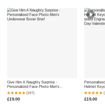
Give Him A Naughty Surprise -
Personalise
Personalised Face Photo Men's
Helmet Keyc
Underwear Boxer Brief
sided Engra
(107)
Day Valentin
£19.00
£19.00