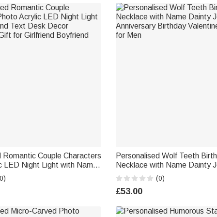
d Romantic Couple Characters
Personalised Wolf Teeth Birt
c LED Night Light with Name
Necklace with Name Dainty J
k Decor Anniversary Gift for
Anniversary Birthday Valentine's Day Gift
0)
(0)
yfriend
for Men
£53.00