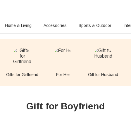
Home & Living
Accessories
Sports & Outdoor
Inte
Gifts for Girlfriend
For Her
Gift for Husband
Gift for Boyfriend