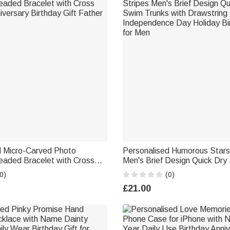
d Micro-Carved Photo
Personalised Humorous Stars
eaded Bracelet with Cross
Men's Brief Design Quick Dry
versary Birthday Gift Father
with Drawstring Independenc
0)
(0)
Holiday Birthday Gift for Men
£21.00