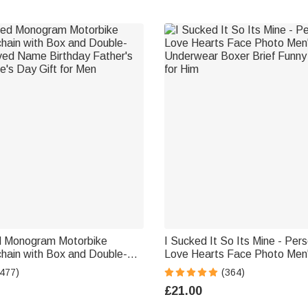
d Monogram Motorbike
I Sucked It So Its Mine - Per
hain with Box and Double-
Love Hearts Face Photo Men
ved Name Birthday Father's
Underwear Boxer Brief Funny 
(477)
(364)
e's Day Gift for Men
for Him
£21.00