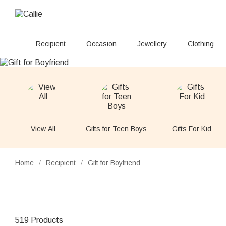
Recipient
Occasion
Jewellery
Clothing
View All
Gifts for Teen Boys
Gifts For Kid
Home
Recipient
Gift for Boyfriend
/
/
519 Products