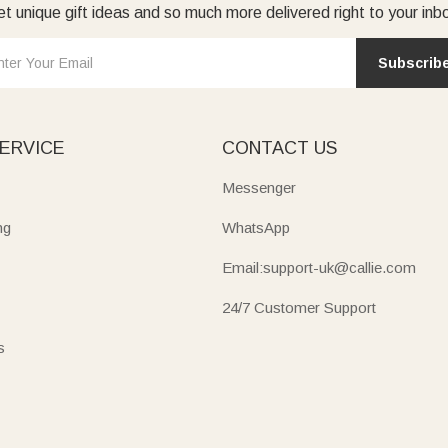
t unique gift ideas and so much more delivered right to your inb
Subscrib
ERVICE
CONTACT US
Messenger
ng
WhatsApp
Email:support-uk@callie.com
24/7 Customer Support
s