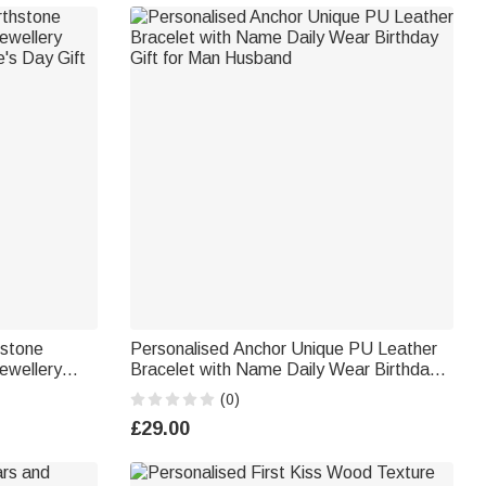
hstone
Personalised Anchor Unique PU Leather
ewellery
Bracelet with Name Daily Wear Birthday
Gift for Man Husband
(0)
£29.00