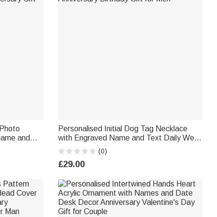
 Photo
Personalised Initial Dog Tag Necklace
 Name and
with Engraved Name and Text Daily Wear
ersary Gift
Anniversary Birthday Gift for Men
(0)
£29.00