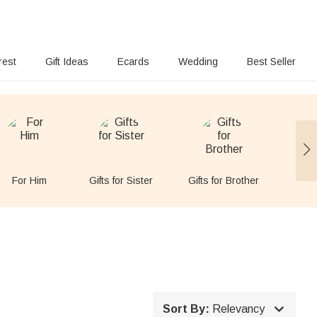
rest
Gift Ideas
Ecards
Wedding
Best Seller
For Him
Gifts for Sister
Gifts for Brother
For

Sort By:
Relevancy