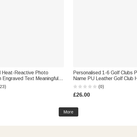
d Heat-Reactive Photo
Personalised 1-6 Golf Clubs 
ful
Name PU Leather Golf Club 
iday Father's Day Gift for
with Text Golf Tools Annivers
23)
(0)
er
Retirement Gift for Golf Play
£26.00
More