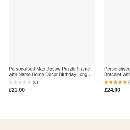
Personalised Map Jigsaw Puzzle Frame
Personalise
with Name Home Decor Birthday Long
Bracelet with Engraved Text Meaning
Distance Relationship Gift for Boyfriend
Birthday Hol
(0)
(
Girlfriend Couple
Father Broth
£21.00
£24.00