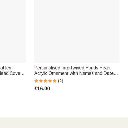
Pattern
Personalised Intertwined Hands Heart
Head Cover
Acrylic Ornament with Names and Date
ary
Desk Decor Anniversary Valentine's Day
(2)
er Man
Gift for Couple
£16.00