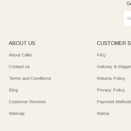
Ge
ABOUT US
CUSTOMER S
About Callie
FAQ
Contact us
Delivery & Shippi
Terms and Conditions
Returns Policy
Blog
Privacy Policy
Customer Reviews
Payment Method
Sitemap
Klarna