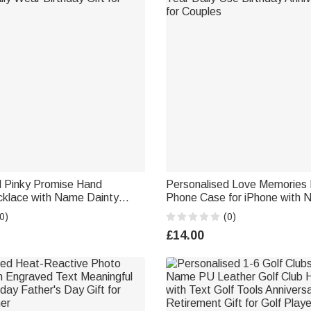
d Pinky Promise Hand
Personalised Love Memories
klace with Name Dainty
Phone Case for iPhone with
ily Wear Birthday Gift for
Year Daily Use Birthday Anniv
0)
(0)
for Couples
£14.00