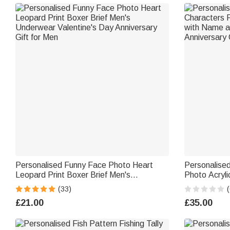
Personalised Funny Face Photo Heart
Personalise
Leopard Print Boxer Brief Men's
Photo Acryli
Underwear Valentine's Day Anniversary
and Text Des
(33)
(
Gift for Men
Girlfriend Bo
£21.00
£35.00