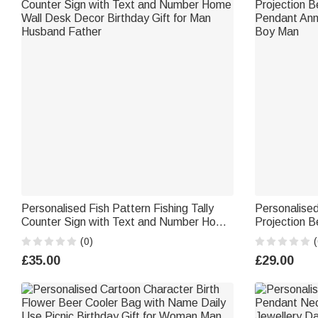
Personalised Fish Pattern Fishing Tally
Personalise
Counter Sign with Text and Number Home
Projection B
Wall Desk Decor Birthday Gift for Man
Pendant Anni
(0)
(
Husband Father
Boy Man
£35.00
£29.00