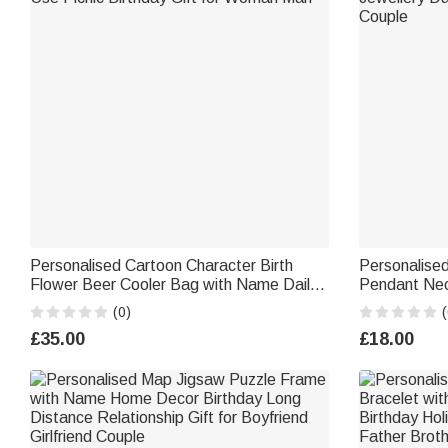
Personalised Cartoon Character Birth
Personalise
Flower Beer Cooler Bag with Name Daily
Pendant Nec
Use Picnic Birthday Gift for Woman Man
Jewellery Da
(0)
(
Couple
£35.00
£18.00