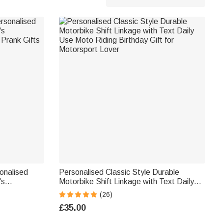
sonalised
Personalised Classic Style Durable
's
Motorbike Shift Linkage with Text Daily
Prank Gifts
Use Moto Riding Birthday Gift for
(26)
Motorsport Lover
£35.00