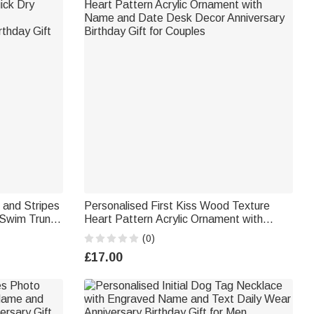
 and Stripes
Personalised First Kiss Wood Texture
 Swim Trunks
Heart Pattern Acrylic Ornament with
e Day
Name and Date Desk Decor Anniversary
(0)
Birthday Gift for Couples
£17.00