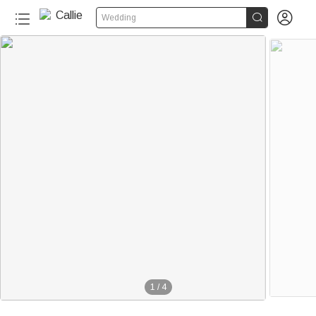


Wedding
1
/
4