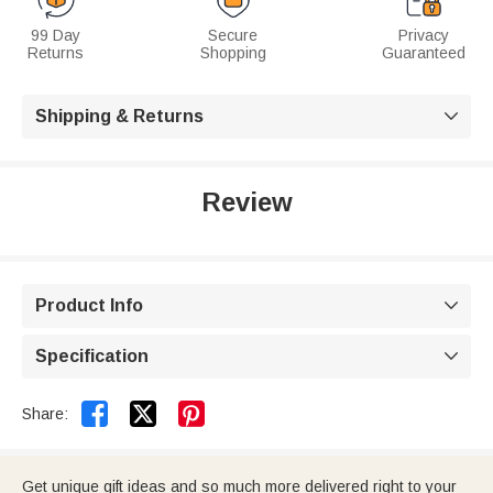
99 Day
Secure
Privacy
Returns
Shopping
Guaranteed
Shipping & Returns

Review
Product Info

Specification



Share:
Get unique gift ideas and so much more delivered right to your