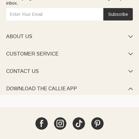
inbox.
Subscribe
ABOUT US

CUSTOMER SERVICE

CONTACT US

DOWNLOAD THE CALLIE APP
