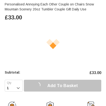
Personalised Annoying Each Other Couple on Chairs Snow
Mountain Scenery 20oz Tumbler Couple Gift Daily Use
£
33.00
Subtotal:
£
33.00
Add To Basket
