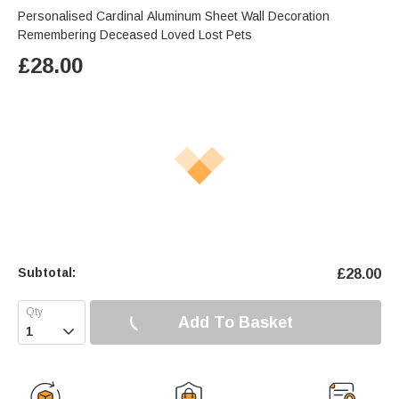
Personalised Cardinal Aluminum Sheet Wall Decoration
Remembering Deceased Loved Lost Pets
£
28.00
Subtotal:
£
28.00
Add To Basket
