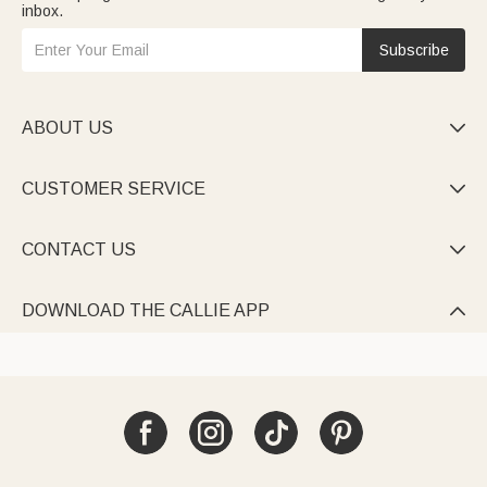
inbox.
Subscribe
ABOUT US

CUSTOMER SERVICE

CONTACT US

DOWNLOAD THE CALLIE APP
