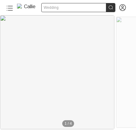


Wedding
1
/
4