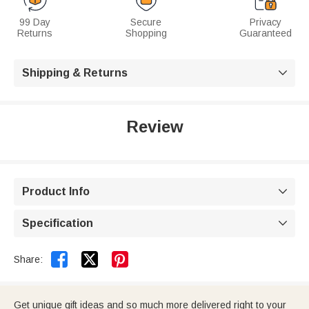
99 Day
Secure
Privacy
Returns
Shopping
Guaranteed
Shipping & Returns

Review
Product Info

Specification



Share:
Get unique gift ideas and so much more delivered right to your