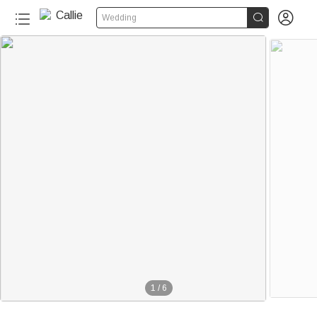


Wedding
1
/
6