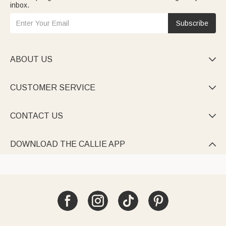
inbox.
Subscribe
ABOUT US

CUSTOMER SERVICE

CONTACT US

DOWNLOAD THE CALLIE APP
