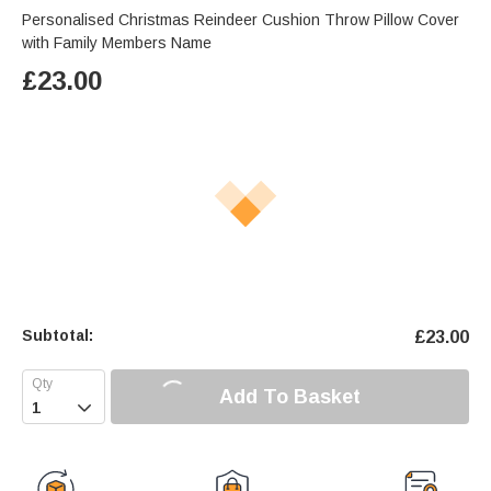
Personalised Christmas Reindeer Cushion Throw Pillow Cover
with Family Members Name
£
23.00
Subtotal:
£
23.00
Add To Basket
