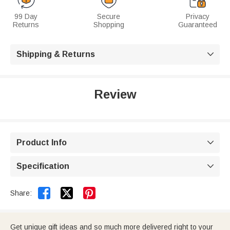
99 Day
Secure
Privacy
Returns
Shopping
Guaranteed
Shipping & Returns

Review
Product Info

Specification



Share:
Get unique gift ideas and so much more delivered right to your