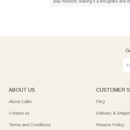
play moment, making it a thoughtful and m
Ge
ABOUT US
CUSTOMER S
About Callie
FAQ
Contact us
Delivery & Shippi
Terms and Conditions
Returns Policy