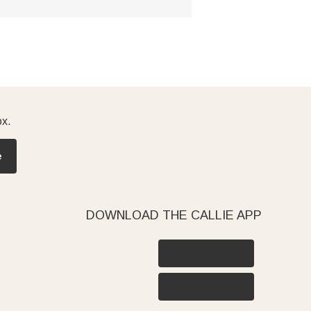
ox.
e
DOWNLOAD THE CALLIE APP