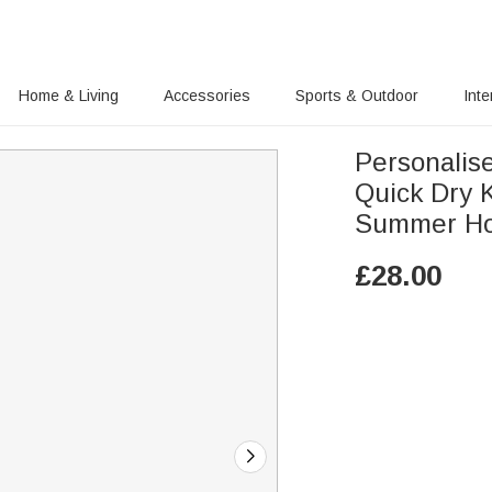
Home & Living
Accessories
Sports & Outdoor
Inte
Personalis
Quick Dry 
Summer Holi
£
28.00