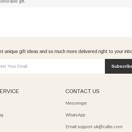
emorable gift.
t unique gift ideas and so much more delivered right to your inb
Subscrib
ERVICE
CONTACT US
Messenger
ng
WhatsApp
Email:support-uk@callie.com