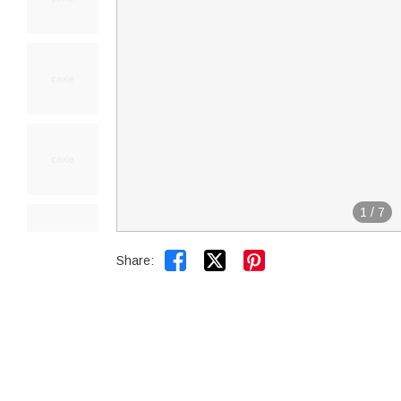
1
/
7


Share: