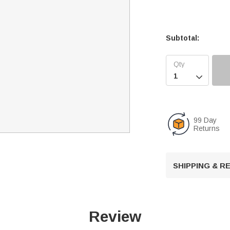
Subtotal:

99 Day
Returns
SHIPPING & 
Review