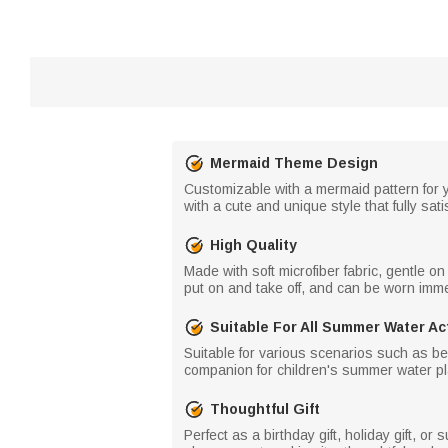
Mermaid Theme Design
Customizable with a mermaid pattern for y
with a cute and unique style that fully satis
High Quality
Made with soft microfiber fabric, gentle o
put on and take off, and can be worn immed
Suitable For All Summer Water Act
Suitable for various scenarios such as beac
companion for children's summer water pl
Thoughtful Gift
Perfect as a birthday gift, holiday gift, o