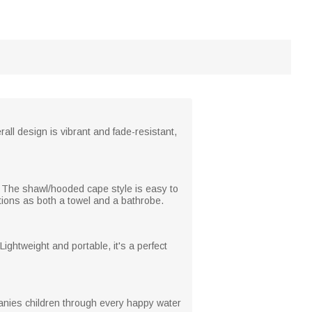
ll design is vibrant and fade-resistant,
ng. The shawl/hooded cape style is easy to
ctions as both a towel and a bathrobe.
Lightweight and portable, it's a perfect
companies children through every happy water