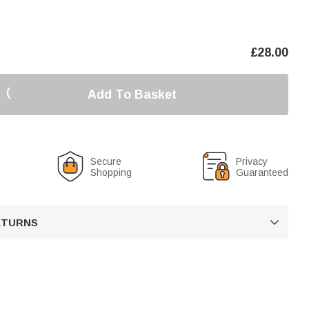
£
28.00
Add To Basket
Secure
Privacy
Shopping
Guaranteed
RETURNS
