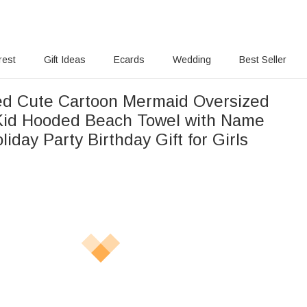
rest
Gift Ideas
Ecards
Wedding
Best Seller
ed Cute Cartoon Mermaid Oversized
Kid Hooded Beach Towel with Name
day Party Birthday Gift for Girls