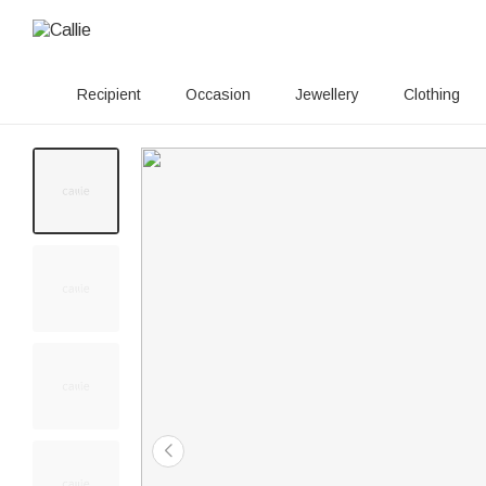
Recipient
Occasion
Jewellery
Clothing