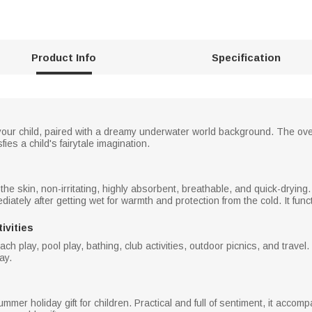
Product Info
Specification
our child, paired with a dreamy underwater world background. The overa
fies a child's fairytale imagination.
n the skin, non-irritating, highly absorbent, breathable, and quick-dryi
iately after getting wet for warmth and protection from the cold. It fun
ivities
h play, pool play, bathing, club activities, outdoor picnics, and travel. 
ay.
r summer holiday gift for children. Practical and full of sentiment, it ac