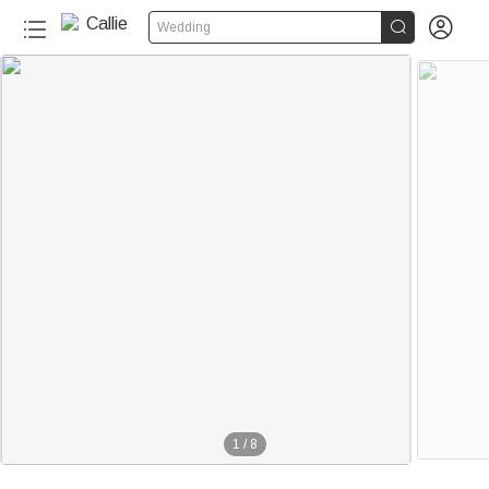


Wedding
1
/
8