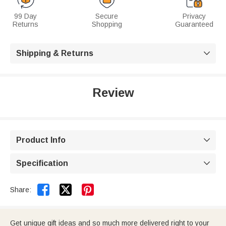
99 Day
Secure
Privacy
Returns
Shopping
Guaranteed
Shipping & Returns

Review
Product Info

Specification



Share:
Get unique gift ideas and so much more delivered right to your