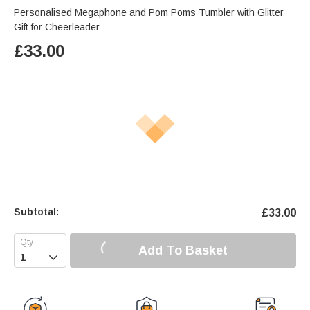
Personalised Megaphone and Pom Poms Tumbler with Glitter
Gift for Cheerleader
£
33.00
Subtotal:
£
33.00
Add To Basket
