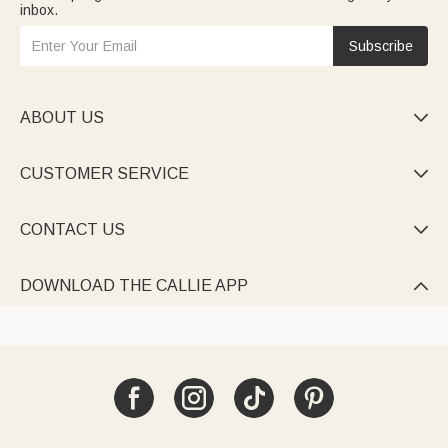
inbox.
Subscribe
ABOUT US

CUSTOMER SERVICE

CONTACT US

DOWNLOAD THE CALLIE APP
