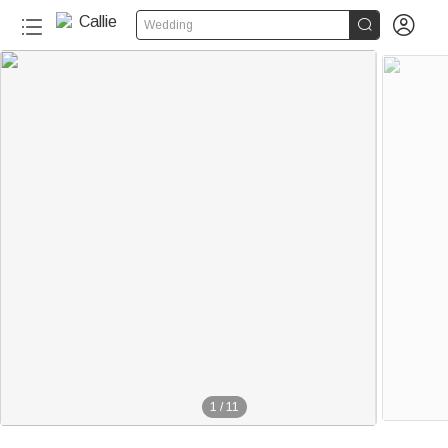


Wedding
1
/
11