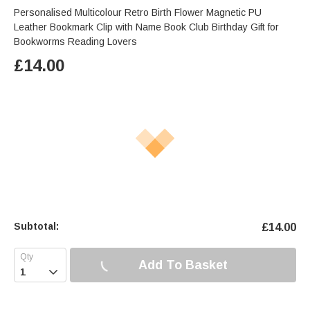
Personalised Multicolour Retro Birth Flower Magnetic PU
Leather Bookmark Clip with Name Book Club Birthday Gift for
Bookworms Reading Lovers
£
14.00
Subtotal:
£
14.00
Add To Basket
