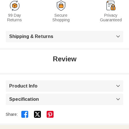
99 Day
Secure
Privacy
Returns
Shopping
Guaranteed
Shipping & Returns

Review
Product Info

Specification



Share: