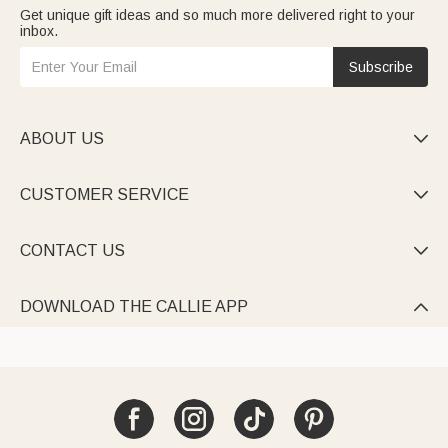
Get unique gift ideas and so much more delivered right to your
inbox.
Subscribe
ABOUT US

CUSTOMER SERVICE

CONTACT US

DOWNLOAD THE CALLIE APP
