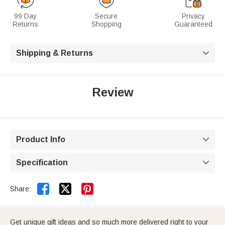
99 Day
Secure
Privacy
Returns
Shopping
Guaranteed
Shipping & Returns

Review
Product Info

Specification



Share:
Get unique gift ideas and so much more delivered right to your