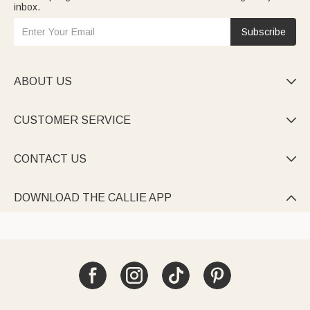
inbox.
Subscribe
ABOUT US

CUSTOMER SERVICE

CONTACT US

DOWNLOAD THE CALLIE APP
