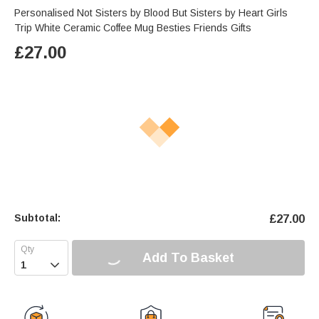
Personalised Not Sisters by Blood But Sisters by Heart Girls
Trip White Ceramic Coffee Mug Besties Friends Gifts
£
27.00
Subtotal:
£
27.00
Add To Basket
