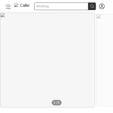


Wedding
1
/
5