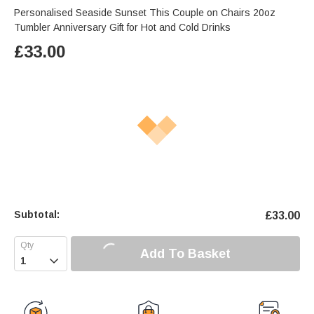
Personalised Seaside Sunset This Couple on Chairs 20oz
Tumbler Anniversary Gift for Hot and Cold Drinks
£
33.00
Subtotal:
£
33.00
Add To Basket
