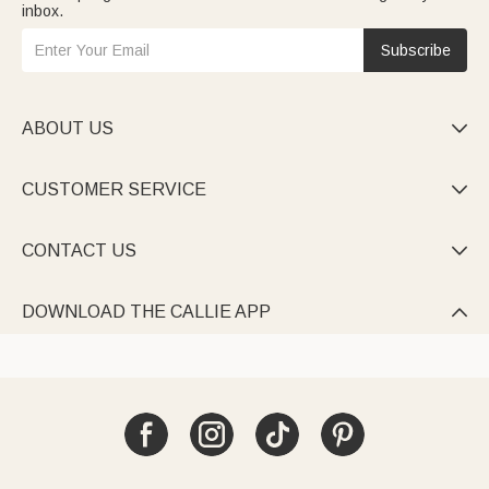
inbox.
Subscribe
ABOUT US

CUSTOMER SERVICE

CONTACT US

DOWNLOAD THE CALLIE APP
