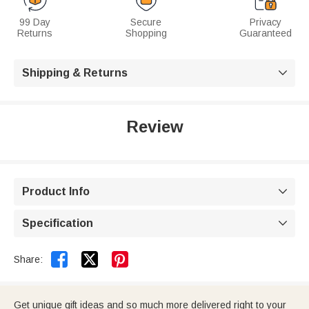
99 Day
Secure
Privacy
Returns
Shopping
Guaranteed
Shipping & Returns

Review
Product Info

Specification



Share:
Get unique gift ideas and so much more delivered right to your