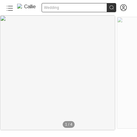


Wedding
1
/
4