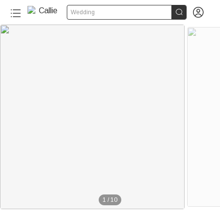


Wedding
1
/
10