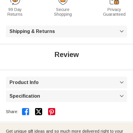
99 Day
Secure
Privacy
Returns
Shopping
Guaranteed
Shipping & Returns

Review
Product Info

Specification



Share:
Get unique gift ideas and so much more delivered right to your