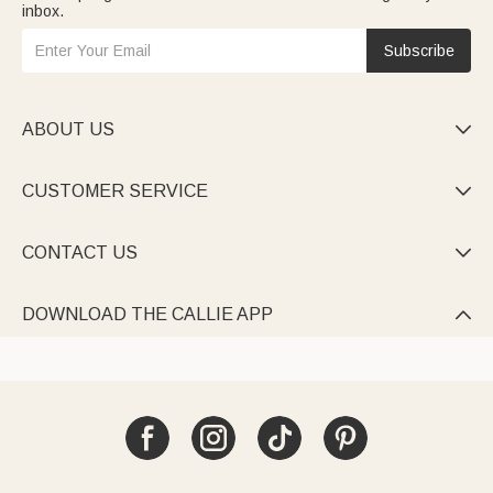
inbox.
Subscribe
ABOUT US

CUSTOMER SERVICE

CONTACT US

DOWNLOAD THE CALLIE APP
