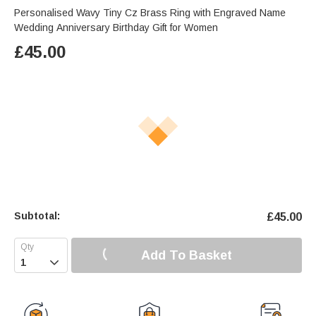
Personalised Wavy Tiny Cz Brass Ring with Engraved Name
Wedding Anniversary Birthday Gift for Women
£
45.00
Subtotal:
£
45.00
Add To Basket
