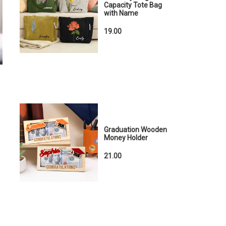
Capacity Tote Bag
with Name
19.00
Graduation Wooden
Money Holder
21.00