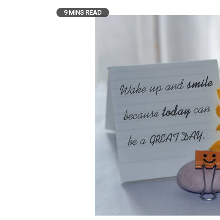
9 MINS READ