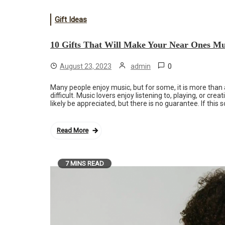
Gift Ideas
10 Gifts That Will Make Your Near Ones Mu
0
August 23, 2023
admin
Many people enjoy music, but for some, it is more than 
difficult. Music lovers enjoy listening to, playing, or c
likely be appreciated, but there is no guarantee. If this
Read More
7 MINS READ