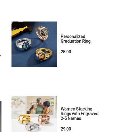
Personalized
Graduation Ring
28.00
,
Women Stacking
Rings with Engraved
2-5 Names
29.00