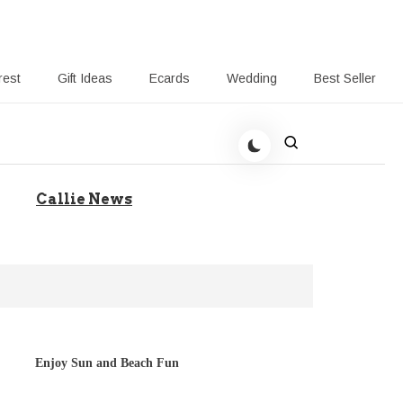
rest
Gift Ideas
Ecards
Wedding
Best Seller
to Help Your Gift Giving
Callie News
Enjoy Sun and Beach Fun