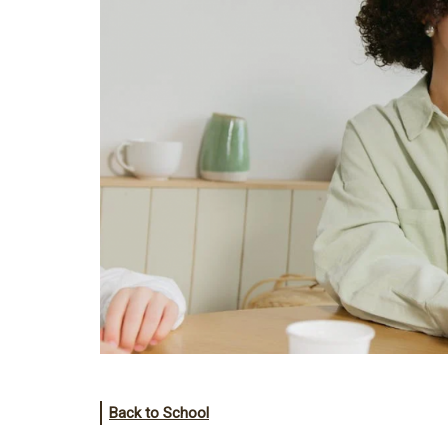
Back to School