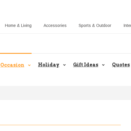
Home & Living
Accessories
Sports & Outdoor
Inte
Callie UK Blog: Share Gift Ideas 
Holiday
Gift Ideas
Quotes
Occasion