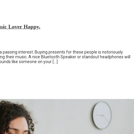
sic Lover Happy.
a passing interest. Buying presents for these people is notoriously
reating their music. A nice Bluetooth Speaker or standout headphones will
 sounds like someone on your […]