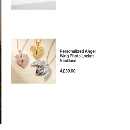
Personalized Angel
Wing Photo Locket
Necklace
Â£39.00