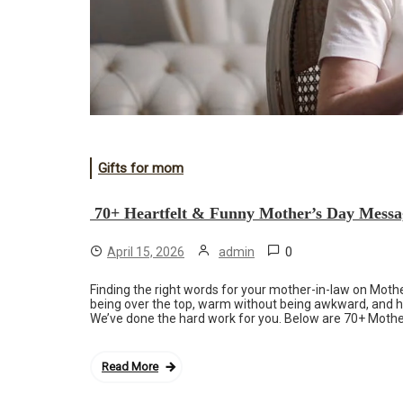
Gifts for mom
70+ Heartfelt & Funny Mother’s Day Messa
0
April 15, 2026
admin
Finding the right words for your mother-in-law on Mother
being over the top, warm without being awkward, and he
We’ve done the hard work for you. Below are 70+ Mothe
Read More