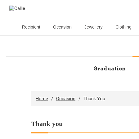
Recipient
Occasion
Jewellery
Clothing
Skip
to
content
Graduation
Home
Occasion
Thank You
Thank you