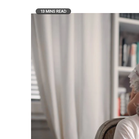
13 MINS READ