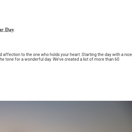
ur Day
 affection to the one who holds your heart. Starting the day with a nice
e tone for a wonderful day. We’ve created a list of more than 60