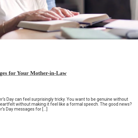
ges for Your Mother-in-Law
’s Day can feel surprisingly tricky. You want to be genuine without
artfelt without making it feel like a formal speech. The good news?
r’s Day messages for […]