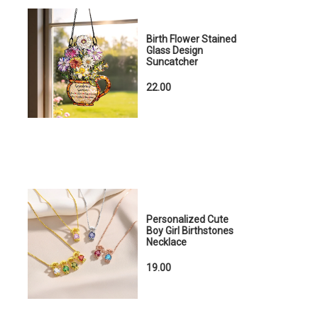
Birth Flower Stained
Glass Design
Suncatcher
22.00
Personalized Cute
Boy Girl Birthstones
Necklace
19.00