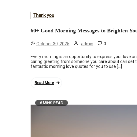
Thank you
60+ Good Morning Messages to Brighten Yo
0
October 30, 2025
admin
Every morning is an opportunity to express your love and
caring greeting from someone you care about can set th
fantastic morning love quotes for you to use […]
Read More
6 MINS READ