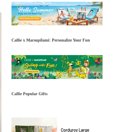
Callie x Marsupilami: Personalize Your Fun
Callie Popular Gifts
Corduroy Large