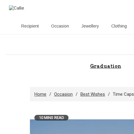
Recipient
Occasion
Jewellery
Clothing
Skip
to
content
Graduation
Home
Occasion
Best Wishes
Time Capsu
10 MINS READ