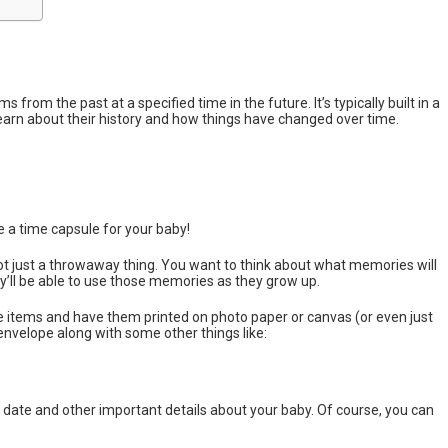
 from the past at a specified time in the future. It’s typically built in a
learn about their history and how things have changed over time.
e a time capsule for your baby!
not just a throwaway thing. You want to think about what memories will
ey’ll be able to use those memories as they grow up.
he items and have them printed on photo paper or canvas (or even just
envelope along with some other things like:
 date and other important details about your baby. Of course, you can