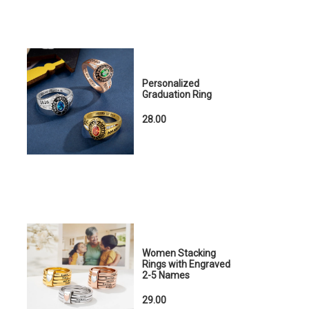
Personalized
Graduation Ring
28.00
Women Stacking
Rings with Engraved
2-5 Names
29.00