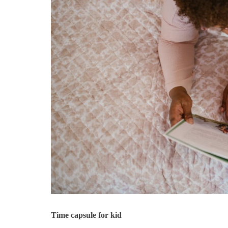
Time capsule for kid