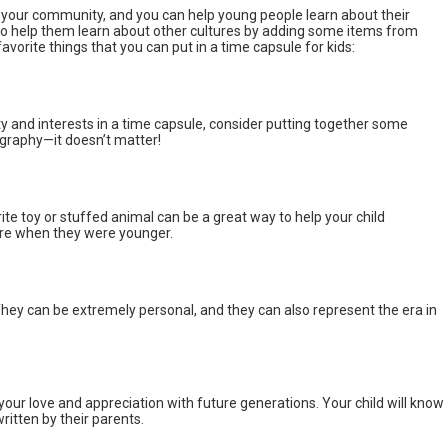
f your community, and you can help young people learn about their
lso help them learn about other cultures by adding some items from
favorite things that you can put in a time capsule for kids:
ity and interests in a time capsule, consider putting together some
ography—it doesn’t matter!
rite toy or stuffed animal can be a great way to help your child
re when they were younger.
 They can be extremely personal, and they can also represent the era in
your love and appreciation with future generations. Your child will know
ritten by their parents.