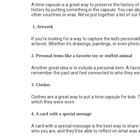
A time capsule is a great way to preserve the history o
history by putting something in the capsule. You can a
other countries or eras. We’ve put together a list of our 
1. Artwork
If you’re looking for a way to capture the kid’s personal
artwork. Whether it’s drawings, paintings, or even phot
2.
Personal items like a favorite toy or stuffed animal
Another great idea is to include a personal item. A favo
remember the past and feel connected to who they we
3.
Clothes
Clothes are a great way to put a time capsule for kids.
which they were worn.
4.
A card with a special message
A card with a special message is the best way to share 
who you are, and they’ll be able to reflect on what was w