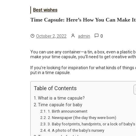
Best wishes
Time Capsule: Here’s How You Can Make It
0
October 2, 2022
admin
You can use any container—a tin, a box, even a plastic b
make your time capsule, you’ll need to get creative wit
If you’re looking for inspiration for what kinds of thing
put in a time capsule.
Table of Contents
What is a time capsule?
Time capsule for baby
1. Birth announcement
2. Newspaper (the day they were born)
3. Baby footprints, handprints, or a lock of baby’s 
4. A photo of the baby’s nursery