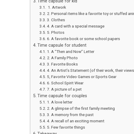
Time capsule for kid
1. Artwork
2. Personal items like a favorite toy or stuffed an
3. Clothes
4. A card with a special message
5. Photos
6. A favorite book or some school papers
Time capsule for student
1. A “Then and Now” Letter
2. A Family Photo
3. Favorite Books
4. An Artist’s Statement (of their work, their views
5, Favorite Video Games or Sports Gear
6. School Spirit Wear
7. A picture of a pet
Time capsule for couples
1. A love letter
2. A glimpse of the first family meeting
3. A memory from the past
4. A recall of an exciting moment
5. Few favorite things
Takeaway