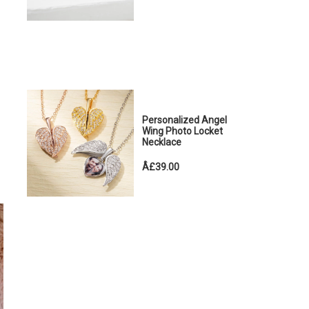
Personalized Angel
Wing Photo Locket
Necklace
Â£39.00