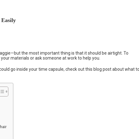
 Easily
aggie—but the most important thing is that it should be airtight. To
h your materials or ask someone at work to help you.
s could go inside your time capsule, check out this blog post about what t
hair