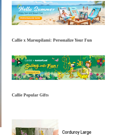
Callie x Marsupilami: Personalize Your Fun
Callie Popular Gifts
Corduroy Large