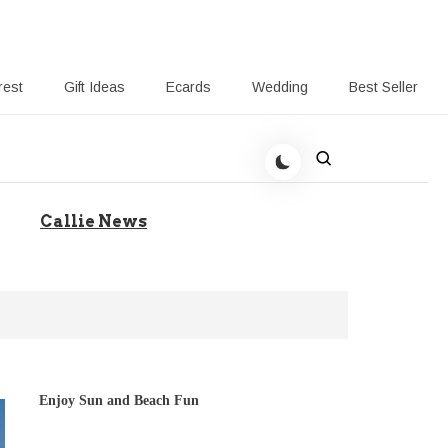
rest
Gift Ideas
Ecards
Wedding
Best Seller
to Help Your Gift Giving
Callie News
Enjoy Sun and Beach Fun