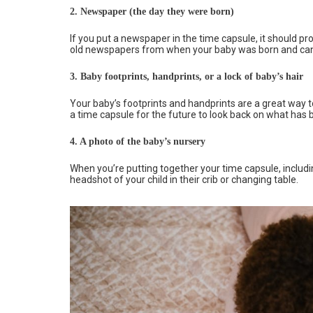
2.
Newspaper (the day they were born)
If you put a newspaper in the time capsule, it should p
old newspapers from when your baby was born and can f
3.
Baby footprints, handprints, or a lock of baby’s hair
Your baby’s footprints and handprints are a great way
a time capsule for the future to look back on what has 
4.
A photo of the baby’s nursery
When you’re putting together your time capsule, includi
headshot of your child in their crib or changing table.