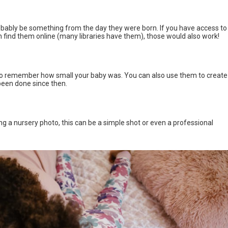
robably be something from the day they were born. If you have access to
ind them online (many libraries have them), those would also work!
 to remember how small your baby was. You can also use them to create
been done since then.
ng a nursery photo, this can be a simple shot or even a professional