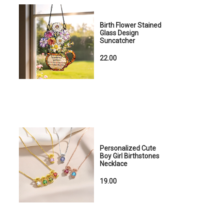
Birth Flower Stained
Glass Design
Suncatcher
22.00
Personalized Cute
Boy Girl Birthstones
Necklace
19.00