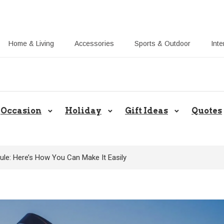
Home & Living
Accessories
Sports & Outdoor
Inte
Callie UK Blog: Share Gift Ideas 
Occasion
Holiday
Gift Ideas
Quotes
le: Here’s How You Can Make It Easily