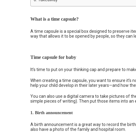
What is a time capsule?
A time capsule is a special box designed to preserve items
way that allows it to be opened by people, so they can 
Time capsule for baby
It’s time to put on your thinking cap and prepare to mak
When creating a time capsule, you want to ensure it’s 
help your child develop in their later years—and how th
You can also use a digital camera to take pictures of t
simple pieces of writing). Then put those items into an 
1.
Birth announcement
A birth announcement is a great way to record the birth
also have a photo of the family and hospital room.