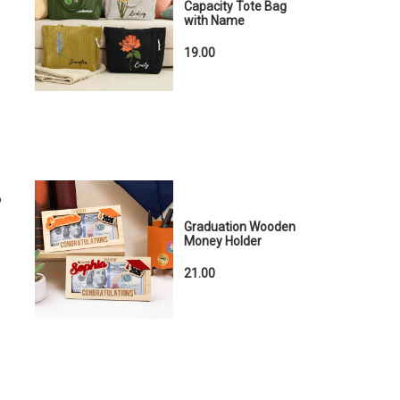
Capacity Tote Bag
with Name
19.00
o
Graduation Wooden
Money Holder
21.00