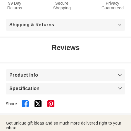
99 Day
Secure
Privacy
Returns
Shopping
Guaranteed
Shipping & Returns

Reviews
Product Info

Specification



Share:
Get unique gift ideas and so much more delivered right to your
inbox.