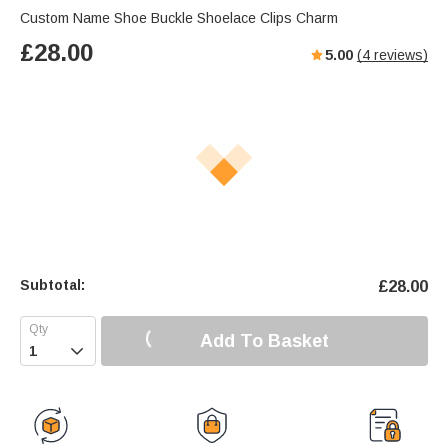
Custom Name Shoe Buckle Shoelace Clips Charm
£
28.00
5.00
(
4
reviews)
Subtotal:
£
28.00
Add To Basket
