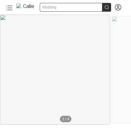


Wedding
1
/
4