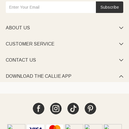
Subscribe
ABOUT US

CUSTOMER SERVICE

CONTACT US

DOWNLOAD THE CALLIE APP
