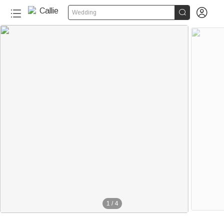


Wedding
1
/
4