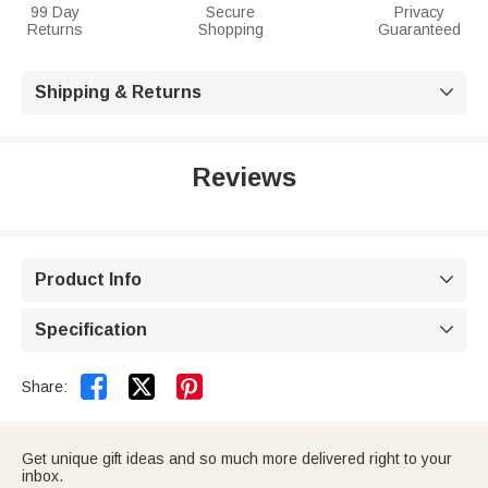
99 Day
Secure
Privacy
Returns
Shopping
Guaranteed
Shipping & Returns

Reviews
Product Info

Specification



Share:
Get unique gift ideas and so much more delivered right to your
inbox.