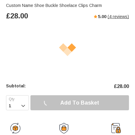
Custom Name Shoe Buckle Shoelace Clips Charm
£
28.00
5.00
(
4
reviews)
Subtotal:
£
28.00
Add To Basket
