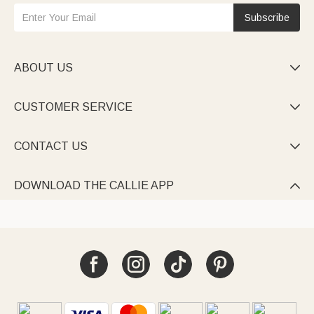
Subscribe
ABOUT US

CUSTOMER SERVICE

CONTACT US

DOWNLOAD THE CALLIE APP
