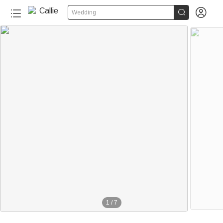


Wedding
1
/
7