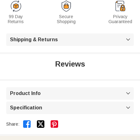
99 Day
Secure
Privacy
Returns
Shopping
Guaranteed
Shipping & Returns

Reviews
Product Info

Specification



Share: