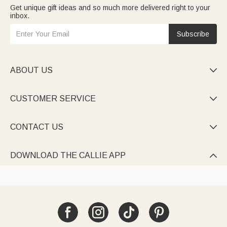
Get unique gift ideas and so much more delivered right to your
inbox.
Subscribe
ABOUT US

CUSTOMER SERVICE

CONTACT US

DOWNLOAD THE CALLIE APP
