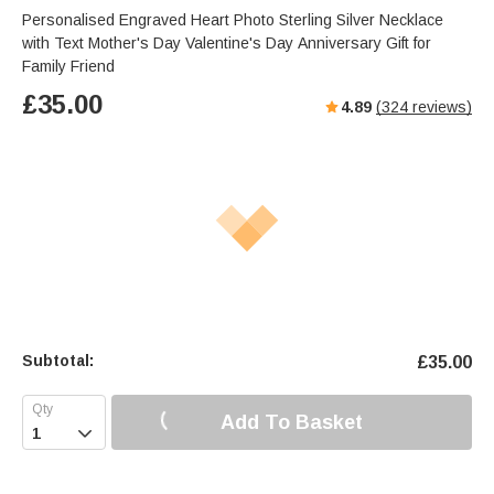
Personalised Engraved Heart Photo Sterling Silver Necklace
with Text Mother's Day Valentine's Day Anniversary Gift for
Family Friend
£
35.00
4.89
(
324
reviews)
Subtotal:
£
35.00
Add To Basket
