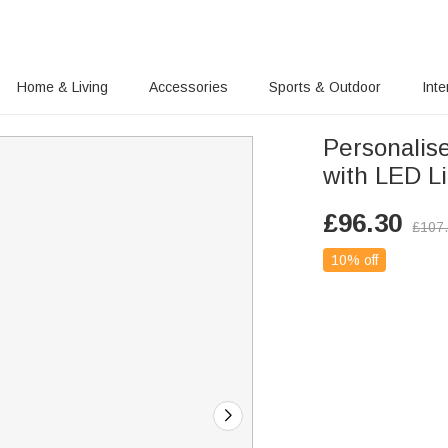
Home & Living
Accessories
Sports & Outdoor
Inte
Personalis
with LED L
£
96.30
£
107
10% off