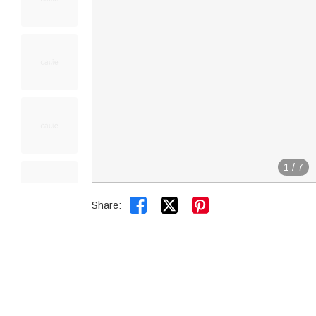
1
/
7


Share: