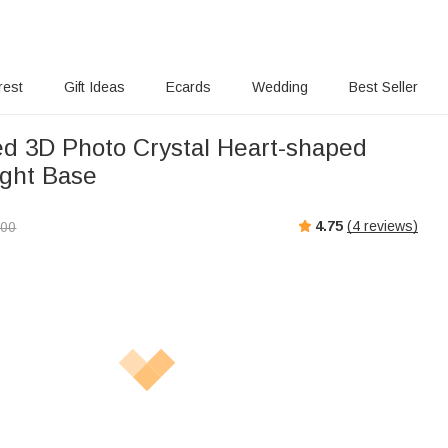
rest
Gift Ideas
Ecards
Wedding
Best Seller
ed 3D Photo Crystal Heart-shaped
ight Base
4.75
(
4
reviews)
.00