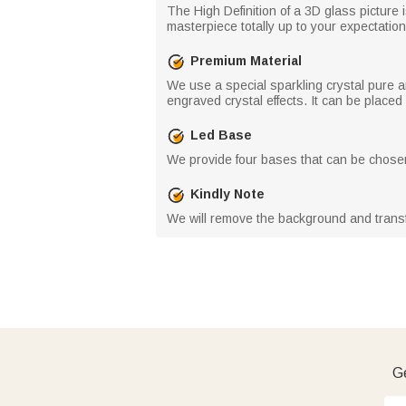
The High Definition of a 3D glass picture 
masterpiece totally up to your expectation
Premium Material
We use a special sparkling crystal pure a
engraved crystal effects. It can be place
Led Base
We provide four bases that can be chosen
Kindly Note
We will remove the background and trans
Ge