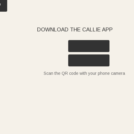
e
DOWNLOAD THE CALLIE APP
Scan the QR code with your phone camera