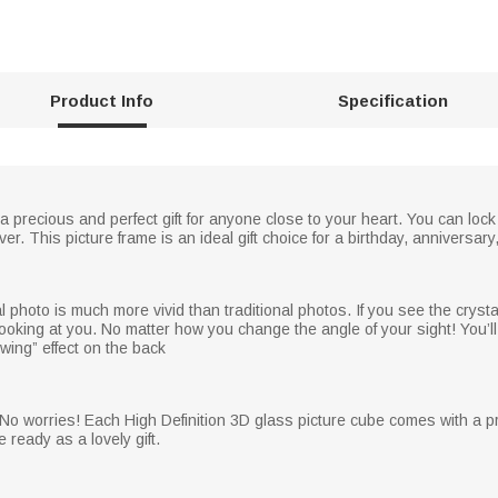
Product Info
Specification
 a precious and perfect gift for anyone close to your heart. You can lock
r. This picture frame is an ideal gift choice for a birthday, anniversary
photo is much more vivid than traditional photos. If you see the crysta
ooking at you. No matter how you change the angle of your sight! You’ll 
owing” effect on the back
No worries! Each High Definition 3D glass picture cube comes with a pret
e ready as a lovely gift.