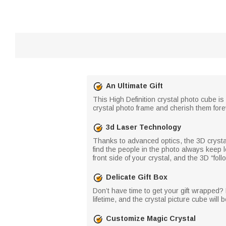
An Ultimate Gift
This High Definition crystal photo cube is
crystal photo frame and cherish them foreve
3d Laser Technology
Thanks to advanced optics, the 3D crystal 
find the people in the photo always keep l
front side of your crystal, and the 3D “foll
Delicate Gift Box
Don’t have time to get your gift wrapped? 
lifetime, and the crystal picture cube will b
Customize Magic Crystal