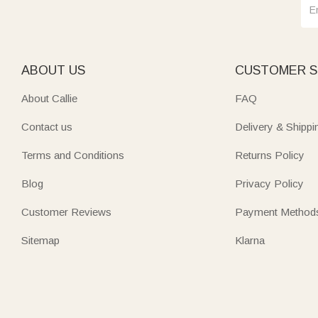
ABOUT US
CUSTOMER S
About Callie
FAQ
Contact us
Delivery & Shippi
Terms and Conditions
Returns Policy
Blog
Privacy Policy
Customer Reviews
Payment Method
Sitemap
Klarna