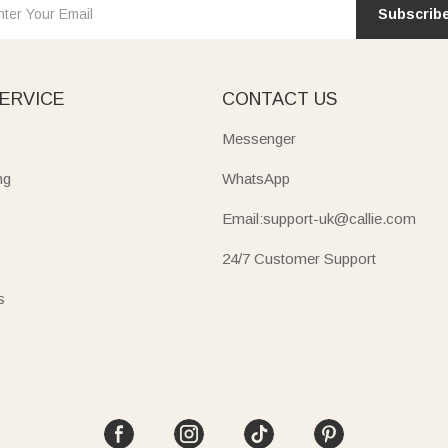
Subscrib
ERVICE
CONTACT US
Messenger
ng
WhatsApp
Email:support-uk@callie.com
24/7 Customer Support
s