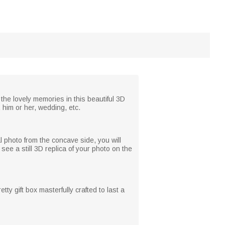
 the lovely memories in this beautiful 3D
, him or her, wedding, etc.
l photo from the concave side, you will
see a still 3D replica of your photo on the
ty gift box masterfully crafted to last a