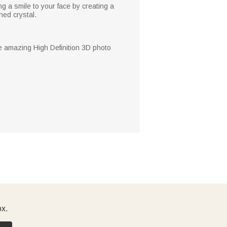
ng a smile to your face by creating a
hed crystal.
he amazing High Definition 3D photo
ox.