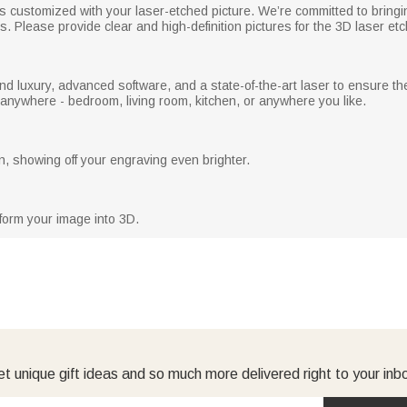
is customized with your laser-etched picture. We’re committed to bringi
s. Please provide clear and high-definition pictures for the 3D laser etc
nd luxury, advanced software, and a state-of-the-art laser to ensure t
d anywhere - bedroom, living room, kitchen, or anywhere you like.
, showing off your engraving even brighter.
form your image into 3D.
t unique gift ideas and so much more delivered right to your inb