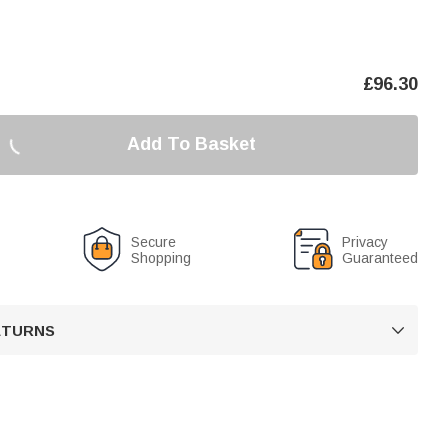
£
96.30
Add To Basket
Secure
Privacy
Shopping
Guaranteed
RETURNS
