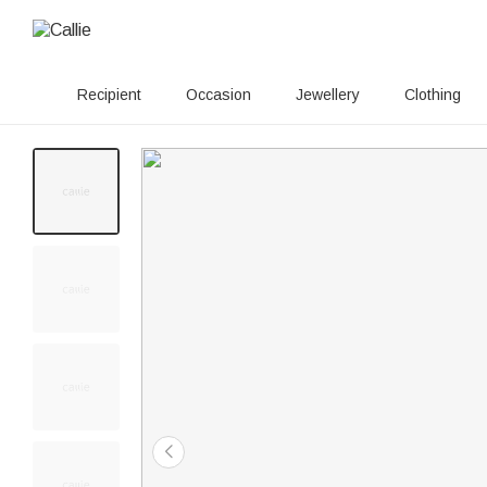
Recipient
Occasion
Jewellery
Clothing