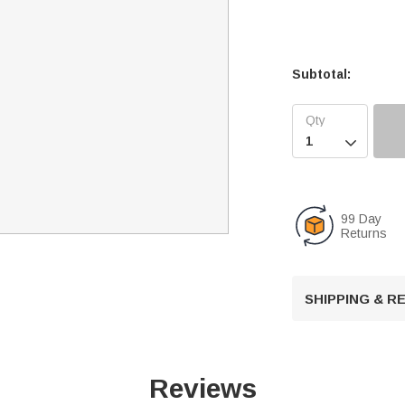
Subtotal:

99 Day
Returns
SHIPPING & 
Reviews