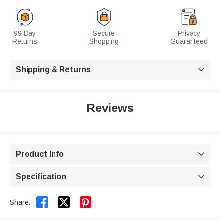
99 Day
Secure
Privacy
Returns
Shopping
Guaranteed
Shipping & Returns

Reviews
Product Info

Specification



Share: