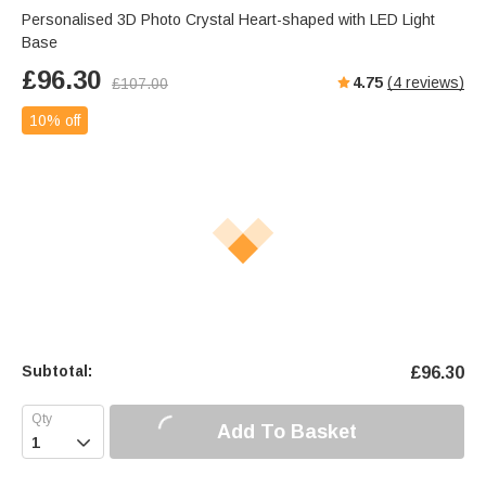
Personalised 3D Photo Crystal Heart-shaped with LED Light
Base
£
96.30
4.75
(
4
reviews)
£
107.00
10% off
Subtotal:
£
96.30
Add To Basket
