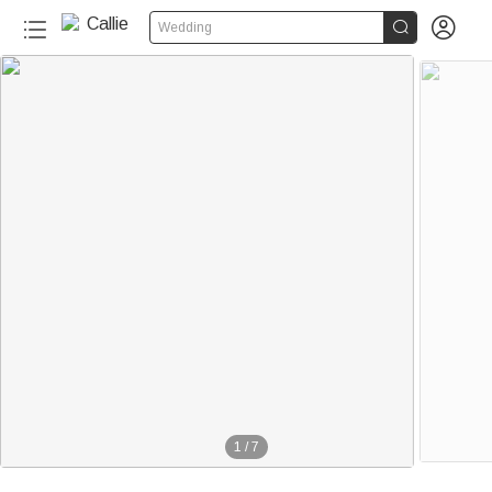


Wedding
1
/
7