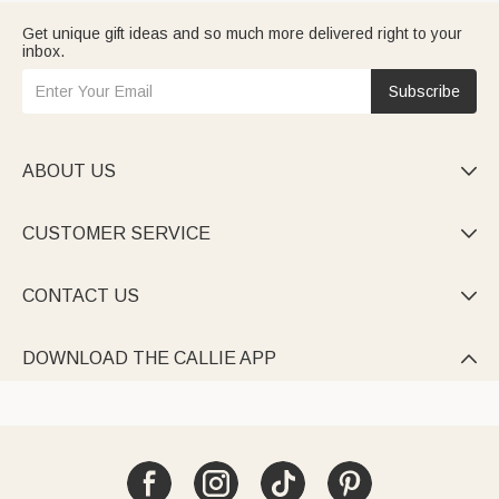
Get unique gift ideas and so much more delivered right to your
inbox.
Subscribe
ABOUT US

CUSTOMER SERVICE

CONTACT US

DOWNLOAD THE CALLIE APP
