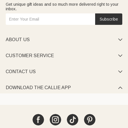
Get unique gift ideas and so much more delivered right to your
inbox.
Subscribe
ABOUT US

CUSTOMER SERVICE

CONTACT US

DOWNLOAD THE CALLIE APP
