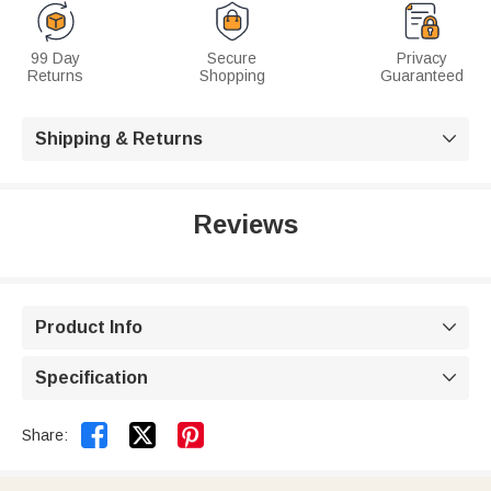
99 Day
Secure
Privacy
Returns
Shopping
Guaranteed
Shipping & Returns

Reviews
Product Info

Specification



Share: