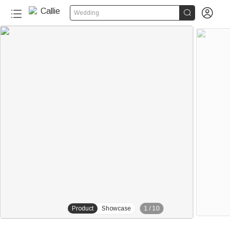


Wedding
20+
Product
Showcase
1
/
10