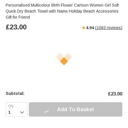
Personalised Multicolour Birth Flower Cartoon Women Girl Soft
Quick Dry Beach Towel with Name Holiday Beach Accessories
Gift for Friend
£
23.00
4.94
(
1083
reviews)
Subtotal:
£
23.00
Add To Basket
